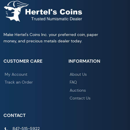
Make Hertel's Coins Inc. your preferred coin, paper
money, and precious metals dealer today.
CUSTOMER CARE
INFORMATION
My Account
About Us
Track an Order
FAQ
Auctions
Contact Us
CONTACT
847-515-5922