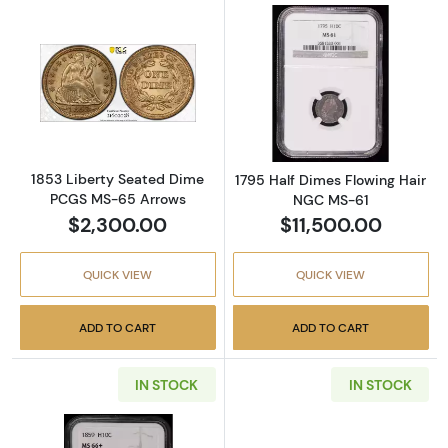
Read more about1853 Liberty Seated Dime 
Read more abou
1853 Liberty Seated Dime
1795 Half Dimes Flowing Hair
PCGS MS-65 Arrows
NGC MS-61
$2,300.00
$11,500.00
QUICK VIEW
QUICK VIEW
ADD TO CART
ADD TO CART
IN STOCK
IN STOCK