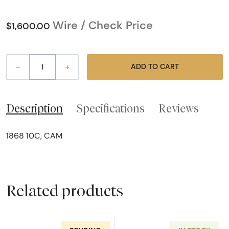
Wire / Check Price
$1,600.00
–
+
ADD TO CART
Description
Specifications
Reviews
1868 10C, CAM
Related products