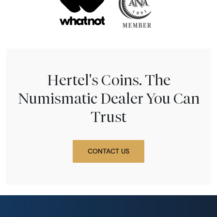
Hertel's Coins. The
Numismatic Dealer You Can
Trust
CONTACT US