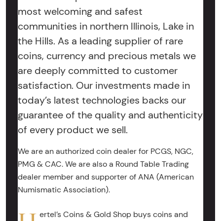
most welcoming and safest
communities in northern Illinois, Lake in
the Hills. As a leading supplier of rare
coins, currency and precious metals we
are deeply committed to customer
satisfaction. Our investments made in
today’s latest technologies backs our
guarantee of the quality and authenticity
of every product we sell.
We are an authorized coin dealer for PCGS, NGC,
PMG & CAC. We are also a Round Table Trading
dealer member and supporter of ANA (American
Numismatic Association).
ertel’s Coins & Gold Shop buys coins and