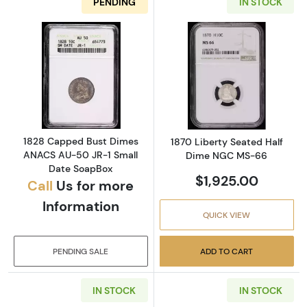
PENDING
IN STOCK
Read more about1828 Capped Bust Dimes A
Read more abou
1828 Capped Bust Dimes
1870 Liberty Seated Half
ANACS AU-50 JR-1 Small
Dime NGC MS-66
Date SoapBox
$1,925.00
Call
Us for more
Information
QUICK VIEW
PENDING SALE
ADD TO CART
IN STOCK
IN STOCK