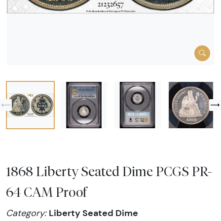
1868 Liberty Seated Dime PCGS PR-
64 CAM Proof
Liberty Seated Dime
Category: