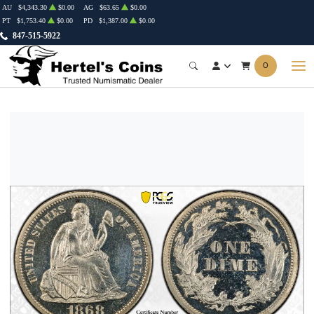
AU
$4,343.30
$0.00
AG
$63.65
$0.00
PT
$1,753.40
$0.00
PD
$1,387.00
$0.00
847-515-5922
0