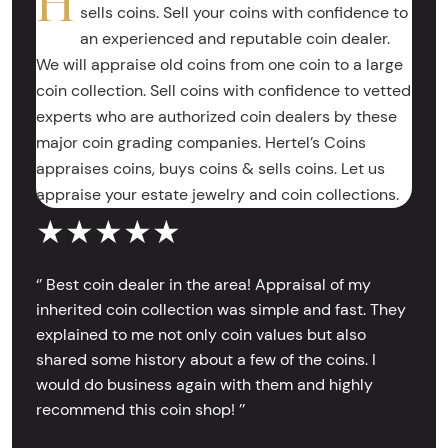
H
sells coins. Sell your coins with confidence to
an experienced and reputable coin dealer.
We will appraise old coins from one coin to a large
coin collection. Sell coins with confidence to vetted
experts who are authorized coin dealers by these
major coin grading companies. Hertel’s Coins
appraises coins, buys coins & sells coins. Let us
appraise your estate jewelry and coin collections.
★★★★★
‘’ Best coin dealer in the area! Appraisal of my
inherited coin collection was simple and fast. They
explained to me not only coin values but also
shared some history about a few of the coins. I
would do business again with them and highly
recommend this coin shop! ’’