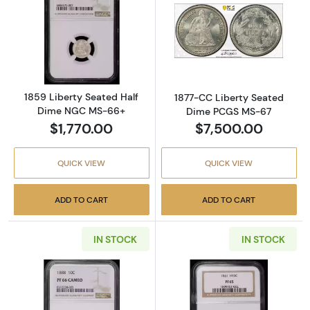
Read more about1859 Liberty Seated Half 
Read more abou
1859 Liberty Seated Half
1877-CC Liberty Seated
Dime NGC MS-66+
Dime PCGS MS-67
$1,770.00
$7,500.00
QUICK VIEW
QUICK VIEW
ADD TO CART
ADD TO CART
IN STOCK
IN STOCK