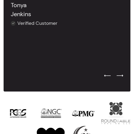
Tonya
Jenkins
Verified Customer
Previous Test
Next Tes