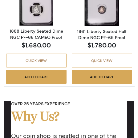
Read more about1888 Liberty Seated Dime
Read more abou
1888 Liberty Seated Dime
1861 Liberty Seated Half
NGC PF-66 CAMEO Proof
Dime NGC PF-65 Proof
$1,680.00
$1,780.00
QUICK VIEW
QUICK VIEW
ADD TO CART
ADD TO CART
OVER 25 YEARS EXPERIENCE
Why Us?
Our coin shop is nestled in one of the