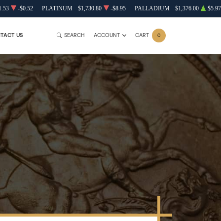
1.53
-$0.52
PLATINUM
$1,730.80
-$8.95
PALLADIUM
$1,376.00
$5.97
TACT US
SEARCH
ACCOUNT
CART
0