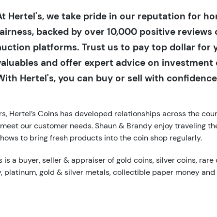
At Hertel's, we take pride in our reputation for h
fairness, backed by over 10,000 positive reviews 
auction platforms. Trust us to pay top dollar for 
valuables and offer expert advice on investment 
With Hertel's, you can buy or sell with confidence
s, Hertel’s Coins has developed relationships across the coun
 meet our customer needs. Shaun & Brandy enjoy traveling th
hows to bring fresh products into the coin shop regularly.
 is a buyer, seller & appraiser of gold coins, silver coins, rare 
y, platinum, gold & silver metals, collectible paper money and