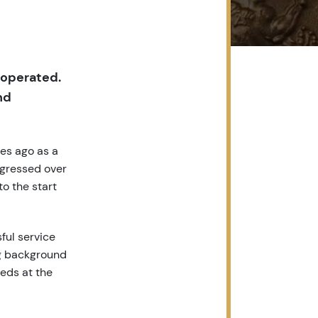
 operated.
nd
des ago as a
ogressed over
to the start
ful service
ng background
eds at the