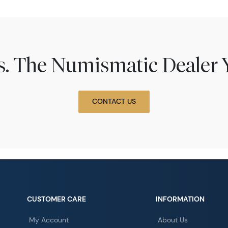
ns. The Numismatic Dealer 
CONTACT US
CUSTOMER CARE
INFORMATION
My Account
About Us