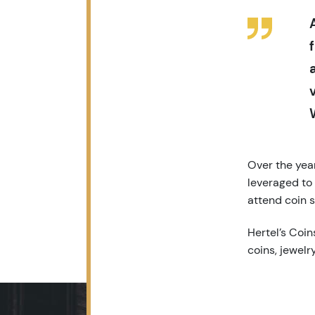
Over the year
leveraged to
attend coin s
Hertel’s Coins
coins, jewelr