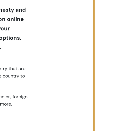
onesty and
on online
your
options.
.
try that are
e country to
coins, foreign
 more.