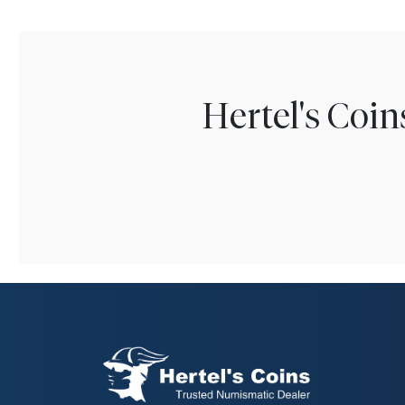
Hertel's Coi