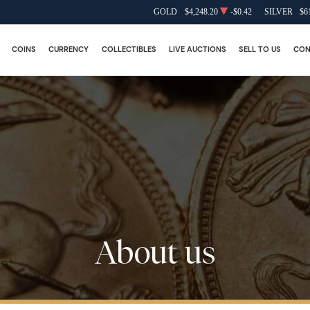
GOLD
$4,248.20
-$0.42
SILVER
$6
COINS
CURRENCY
COLLECTIBLES
LIVE AUCTIONS
SELL TO US
CON
About us