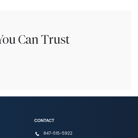
You Can Trust
CONTACT
847-515-5922