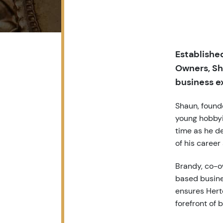
Established
Owners, Sh
business e
Shaun, found
young hobbyis
time as he de
of his career
Brandy, co-o
based busine
ensures Hert
forefront of b