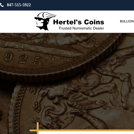
847-515-5922
BULLION