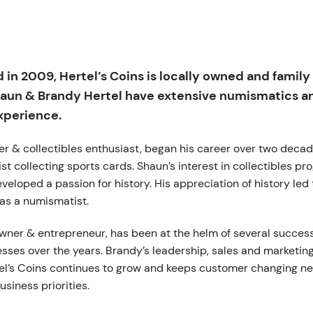
 in 2009, Hertel’s Coins is locally owned and family
aun & Brandy Hertel have extensive numismatics a
xperience.
er & collectibles enthusiast, began his career over two deca
t collecting sports cards. Shaun’s interest in collectibles pr
veloped a passion for history. His appreciation of history led 
 as a numismatist.
wner & entrepreneur, has been at the helm of several success
sses over the years. Brandy’s leadership, sales and marketi
el’s Coins continues to grow and keeps customer changing ne
usiness priorities.