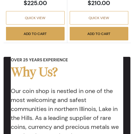
$225.00
$210.00
QUICK VIEW
QUICK VIEW
ADD TO CART
ADD TO CART
OVER 25 YEARS EXPERIENCE
Why Us?
Our coin shop is nestled in one of the
most welcoming and safest
communities in northern Illinois, Lake in
the Hills. As a leading supplier of rare
coins, currency and precious metals we