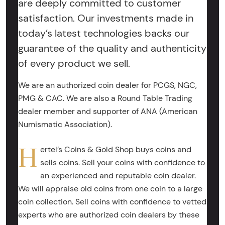
are deeply committed to customer
satisfaction. Our investments made in
today’s latest technologies backs our
guarantee of the quality and authenticity
of every product we sell.
We are an authorized coin dealer for PCGS, NGC,
PMG & CAC. We are also a Round Table Trading
dealer member and supporter of ANA (American
Numismatic Association).
H
ertel’s Coins & Gold Shop buys coins and
sells coins. Sell your coins with confidence to
an experienced and reputable coin dealer.
We will appraise old coins from one coin to a large
coin collection. Sell coins with confidence to vetted
experts who are authorized coin dealers by these