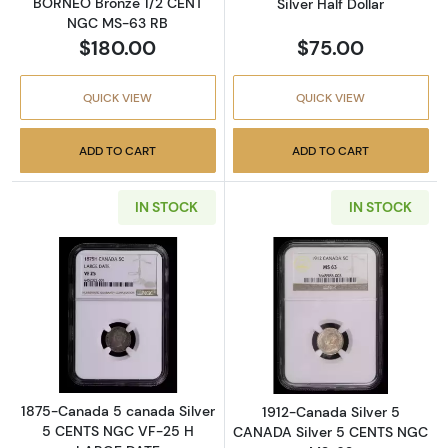
BORNEO Bronze 1/2 CENT
Silver Half Dollar
NGC MS-63 RB
$180.00
$75.00
QUICK VIEW
QUICK VIEW
ADD TO CART
ADD TO CART
IN STOCK
IN STOCK
Read more about1875-Canada 5 canada Sil
Read more abou
1875-Canada 5 canada Silver
1912-Canada Silver 5
5 CENTS NGC VF-25 H
CANADA Silver 5 CENTS NGC