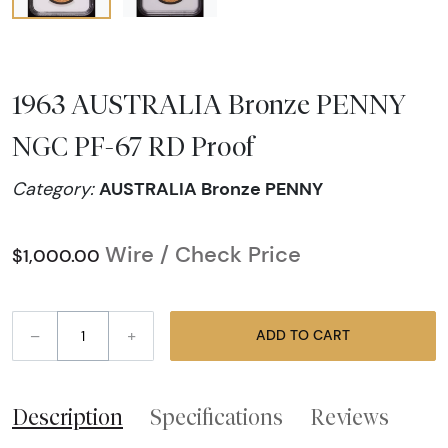
1963 AUSTRALIA Bronze PENNY
NGC PF-67 RD Proof
AUSTRALIA Bronze PENNY
Category:
Wire / Check Price
$1,000.00
–
+
ADD TO CART
Description
Specifications
Reviews