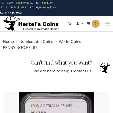
AU
$4,346.40
$107.26
AG
$63.48
$1.96
PT
$1,756.50
$29.17
PD
$1,385.00
$7.92
847-515-5922
0
Home
Numismatic Coins
World Coins
PENNY NGC PF-67
Can't find what you want?
We are here to help.
Contact us
.