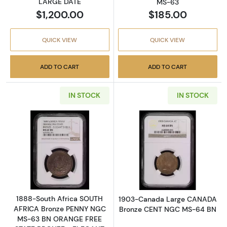
LARGE DATE
MS-63
$1,200.00
$185.00
QUICK VIEW
QUICK VIEW
ADD TO CART
ADD TO CART
IN STOCK
IN STOCK
Read more about1888-South Africa SOUTH
Read more abo
1888-South Africa SOUTH
1903-Canada Large CANADA
AFRICA Bronze PENNY NGC
Bronze CENT NGC MS-64 BN
MS-63 BN ORANGE FREE