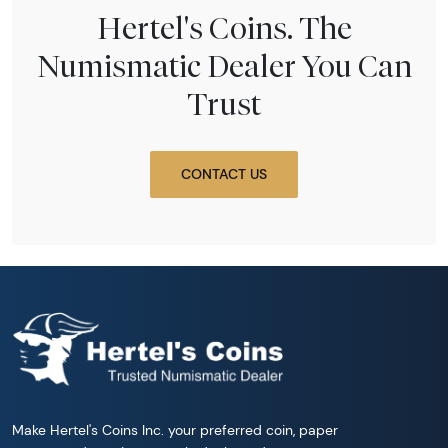
Hertel's Coins. The
Numismatic Dealer You Can
Trust
CONTACT US
Make Hertel's Coins Inc. your preferred coin, paper