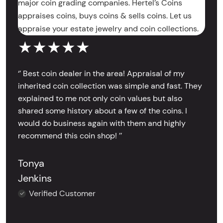
major coin grading companies. Hertel’s Coins
appraises coins, buys coins & sells coins. Let us
appraise your estate jewelry and coin collections.
★★★★★
‘’ Best coin dealer in the area! Appraisal of my
inherited coin collection was simple and fast. They
explained to me not only coin values but also
shared some history about a few of the coins. I
would do business again with them and highly
recommend this coin shop! ’’
Tonya
Jenkins
Verified Customer