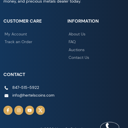
money, and precious metals dealer today.
CUSTOMER CARE
INFORMATION
My Account
About Us
Track an Order
FAQ
Auctions
Contact Us
CONTACT
847-515-5922
info@hertelscoins.com