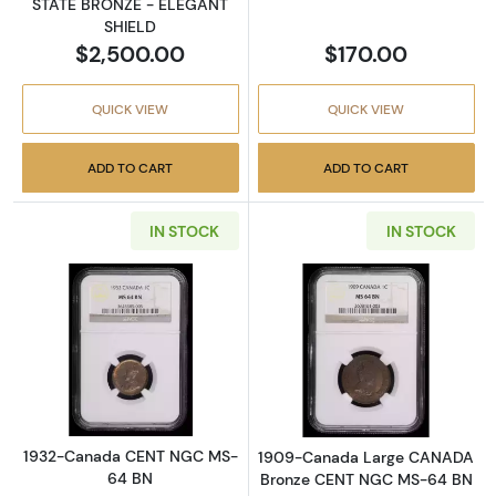
STATE BRONZE - ELEGANT
SHIELD
$2,500.00
$170.00
QUICK VIEW
QUICK VIEW
ADD TO CART
ADD TO CART
IN STOCK
IN STOCK
Read more about1932-Canada CENT NGC M
Read more abo
1932-Canada CENT NGC MS-
1909-Canada Large CANADA
64 BN
Bronze CENT NGC MS-64 BN