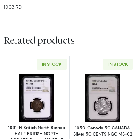
1963 RD
Related products
IN STOCK
IN STOCK
Read more about1891-H British North Born
Read more abou
1891-H British North Borneo
1950-Canada 50 CANADA
HALF BRITISH NORTH
Silver 50 CENTS NGC MS-62