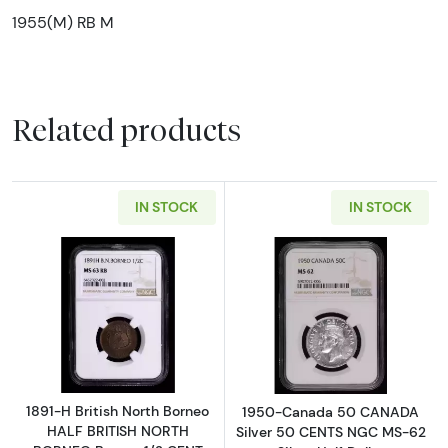
1955(M) RB M
Related products
IN STOCK
IN STOCK
Read more about1891-H British North Born
Read more abou
1891-H British North Borneo
1950-Canada 50 CANADA
HALF BRITISH NORTH
Silver 50 CENTS NGC MS-62