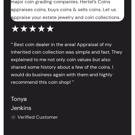
major coin grading companies. Hertel’s Coins
appraises coins, buys coins & sells coins. Let us
appraise your estate jewelry and coin collections.
★★★★★
‘’ Best coin dealer in the area! Appraisal of my
inherited coin collection was simple and fast. They
explained to me not only coin values but also
shared some history about a few of the coins. I
would do business again with them and highly
recommend this coin shop! ’’
Tonya
Jenkins
Verified Customer