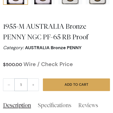
1955-M AUSTRALIA Bronze
PENNY NGC PF-65 RB Proof
AUSTRALIA Bronze PENNY
Category:
Wire / Check Price
$500.00
–
+
ADD TO CART
Description
Specifications
Reviews