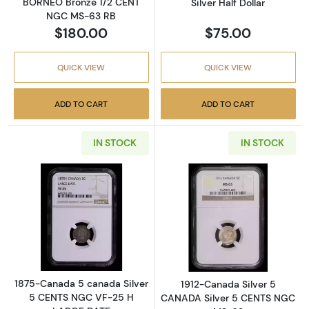
BORNEO Bronze 1/2 CENT
Silver Half Dollar
NGC MS-63 RB
$180.00
$75.00
QUICK VIEW
QUICK VIEW
ADD TO CART
ADD TO CART
IN STOCK
IN STOCK
Read more about1875-Canada 5 canada Sil
Read more abou
1875-Canada 5 canada Silver
1912-Canada Silver 5
5 CENTS NGC VF-25 H
CANADA Silver 5 CENTS NGC