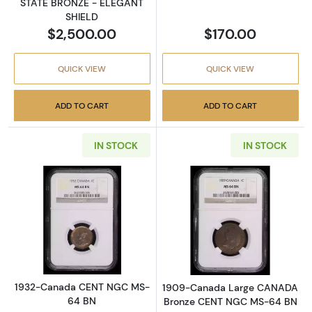
STATE BRONZE - ELEGANT
SHIELD
$2,500.00
$170.00
QUICK VIEW
QUICK VIEW
ADD TO CART
ADD TO CART
IN STOCK
IN STOCK
Read more about1932-Canada CENT NGC M
Read more abo
1932-Canada CENT NGC MS-
1909-Canada Large CANADA
64 BN
Bronze CENT NGC MS-64 BN