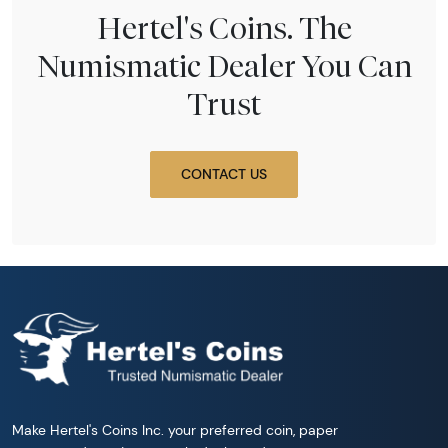
Hertel's Coins. The
Numismatic Dealer You Can
Trust
CONTACT US
Make Hertel's Coins Inc. your preferred coin, paper