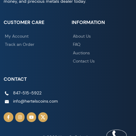
money, and precious metals dealer today.
CUSTOMER CARE
INFORMATION
My Account
About Us
Track an Order
FAQ
Auctions
Contact Us
CONTACT
847-515-5922
info@hertelscoins.com