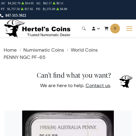
AU
$4,262.70
$14.05
AG
$62.17
$0.11
PT
$1,757.50
$17.65
PD
$1,375.00
$4.88
847-515-5922
0
Home
Numismatic Coins
World Coins
PENNY NGC PF-65
Can't find what you want?
We are here to help.
Contact us
.