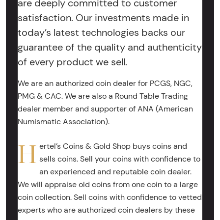
are deeply committed to customer
satisfaction. Our investments made in
today’s latest technologies backs our
guarantee of the quality and authenticity
of every product we sell.
We are an authorized coin dealer for PCGS, NGC,
PMG & CAC. We are also a Round Table Trading
dealer member and supporter of ANA (American
Numismatic Association).
H
ertel’s Coins & Gold Shop buys coins and
sells coins. Sell your coins with confidence to
an experienced and reputable coin dealer.
We will appraise old coins from one coin to a large
coin collection. Sell coins with confidence to vetted
experts who are authorized coin dealers by these