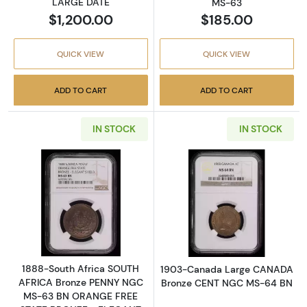
LARGE DATE
MS-63
$1,200.00
$185.00
QUICK VIEW
QUICK VIEW
ADD TO CART
ADD TO CART
IN STOCK
IN STOCK
Read more about1888-South Africa SOUTH
Read more abo
1888-South Africa SOUTH
1903-Canada Large CANADA
AFRICA Bronze PENNY NGC
Bronze CENT NGC MS-64 BN
MS-63 BN ORANGE FREE