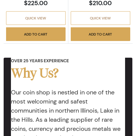
$225.00
$210.00
QUICK VIEW
QUICK VIEW
ADD TO CART
ADD TO CART
OVER 25 YEARS EXPERIENCE
Why Us?
Our coin shop is nestled in one of the
most welcoming and safest
communities in northern Illinois, Lake in
the Hills. As a leading supplier of rare
coins, currency and precious metals we