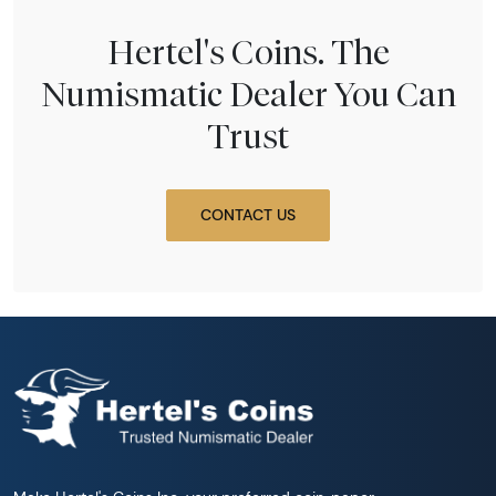
Hertel's Coins. The
Numismatic Dealer You Can
Trust
CONTACT US