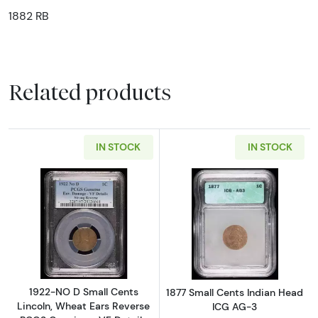
1882 RB
Related products
IN STOCK
IN STOCK
Read more about1922-NO D Small Cents Linco
Read more abou
1922-NO D Small Cents
1877 Small Cents Indian Head
Lincoln, Wheat Ears Reverse
ICG AG-3