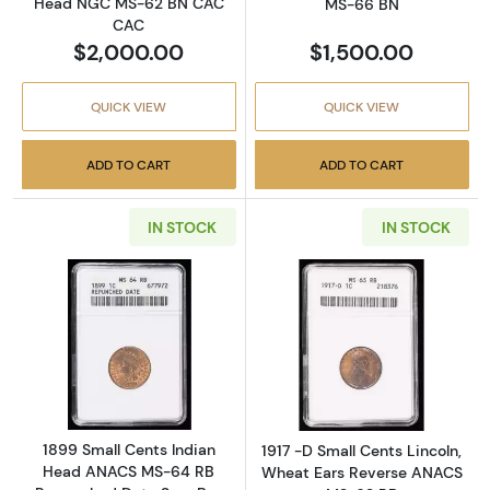
Head NGC MS-62 BN CAC
MS-66 BN
CAC
$2,000.00
$1,500.00
QUICK VIEW
QUICK VIEW
ADD TO CART
ADD TO CART
IN STOCK
IN STOCK
Read more about1899 Small Cents Indian 
Read more abou
1899 Small Cents Indian
1917 -D Small Cents Lincoln,
Head ANACS MS-64 RB
Wheat Ears Reverse ANACS