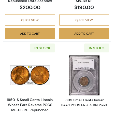
Repunched Date SoapBox
MS-63 RB
$200.00
$190.00
QUICK VIEW
QUICK VIEW
ADD TO CART
ADD TO CART
IN STOCK
IN STOCK
Read more about1950-S Small Cents Lincol
Read more abou
1950-S Small Cents Lincoln,
1895 Small Cents Indian
Wheat Ears Reverse PCGS
Head PCGS PR-64 BN Proof
MS-66 RD Repunched