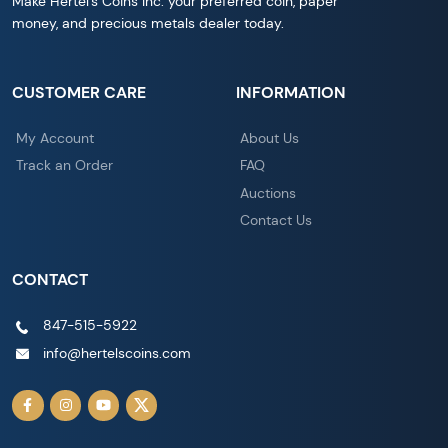
Make Hertel's Coins Inc. your preferred coin, paper
money, and precious metals dealer today.
CUSTOMER CARE
INFORMATION
My Account
About Us
Track an Order
FAQ
Auctions
Contact Us
CONTACT
847-515-5922
info@hertelscoins.com