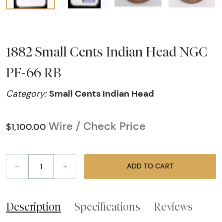
1882 Small Cents Indian Head NGC
PF-66 RB
Small Cents Indian Head
Category:
Wire / Check Price
$1,100.00
–
+
ADD TO CART
Description
Specifications
Reviews