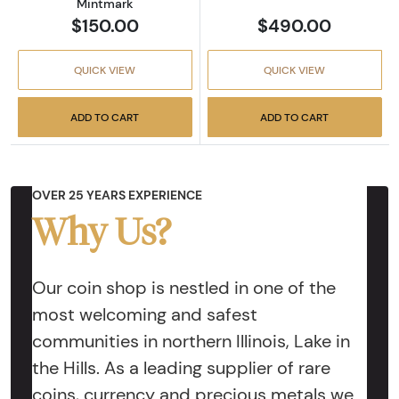
Mintmark
$150.00
$490.00
QUICK VIEW
QUICK VIEW
ADD TO CART
ADD TO CART
OVER 25 YEARS EXPERIENCE
Why Us?
Our coin shop is nestled in one of the
most welcoming and safest
communities in northern Illinois, Lake in
the Hills. As a leading supplier of rare
coins, currency and precious metals we