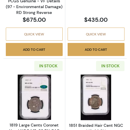
PCGS Genuine - VF Details
(97 - Environmental Damage)
RD Strong Reverse
$675.00
$435.00
QUICK VIEW
QUICK VIEW
ADD TO CART
ADD TO CART
IN STOCK
IN STOCK
Read more about1819 Large Cents Coronet
Read more abou
1819 Large Cents Coronet
1851 Braided Hair Cent NGC