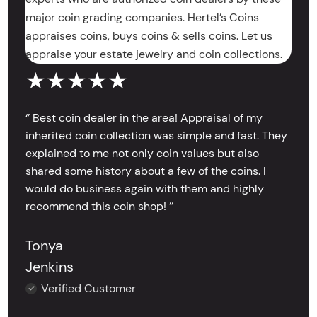
major coin grading companies. Hertel’s Coins
appraises coins, buys coins & sells coins. Let us
appraise your estate jewelry and coin collections.
★★★★★
‘’ Best coin dealer in the area! Appraisal of my
inherited coin collection was simple and fast. They
explained to me not only coin values but also
shared some history about a few of the coins. I
would do business again with them and highly
recommend this coin shop! ’’
Tonya
Jenkins
Verified Customer