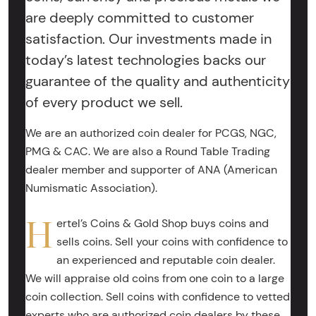
are deeply committed to customer
satisfaction. Our investments made in
today’s latest technologies backs our
guarantee of the quality and authenticity
of every product we sell.
We are an authorized coin dealer for PCGS, NGC,
PMG & CAC. We are also a Round Table Trading
dealer member and supporter of ANA (American
Numismatic Association).
H
ertel’s Coins & Gold Shop buys coins and
sells coins. Sell your coins with confidence to
an experienced and reputable coin dealer.
We will appraise old coins from one coin to a large
coin collection. Sell coins with confidence to vetted
experts who are authorized coin dealers by these