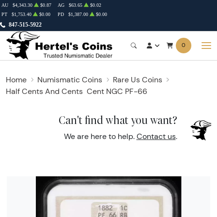
AU
$4,343.30
$0.87
AG
$63.65
$0.02
PT
$1,753.40
$0.00
PD
$1,387.00
$0.00
847-515-5922
0
Home
Numismatic Coins
Rare Us Coins
Half Cents And Cents
Cent NGC PF-66
Can't find what you want?
We are here to help.
Contact us
.