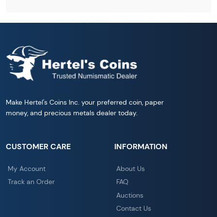
Make Hertel's Coins Inc. your preferred coin, paper
money, and precious metals dealer today.
CUSTOMER CARE
INFORMATION
My Account
About Us
Track an Order
FAQ
Auctions
Contact Us