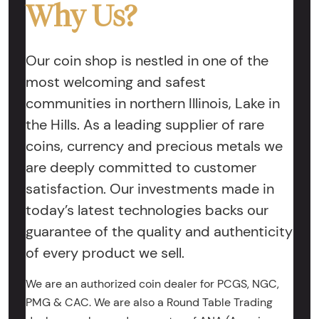
Why Us?
Our coin shop is nestled in one of the
most welcoming and safest
communities in northern Illinois, Lake in
the Hills. As a leading supplier of rare
coins, currency and precious metals we
are deeply committed to customer
satisfaction. Our investments made in
today’s latest technologies backs our
guarantee of the quality and authenticity
of every product we sell.
We are an authorized coin dealer for PCGS, NGC,
PMG & CAC. We are also a Round Table Trading