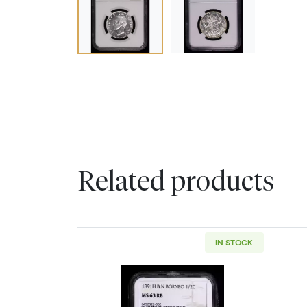
Related products
IN STOCK