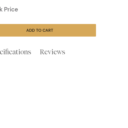
k Price
ADD TO CART
cifications
Reviews