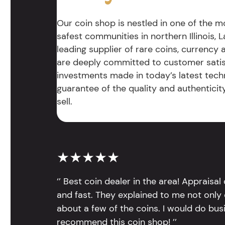
Our coin shop is nestled in one of the 
safest communities in northern Illinois, La
leading supplier of rare coins, currency
are deeply committed to customer satis
investments made in today’s latest tech
guarantee of the quality and authentici
sell.
★★★★★
‘’ Best coin dealer in the area! Appraisa
and fast. They explained to me not only
about a few of the coins. I would do bus
recommend this coin shop! ’’