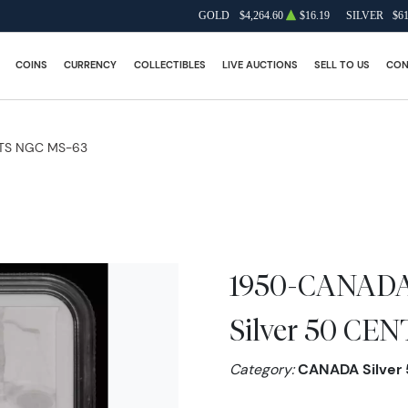
GOLD
$4,264.60
$16.19
SILVER
$61
COINS
CURRENCY
COLLECTIBLES
LIVE AUCTIONS
SELL TO US
CON
TS NGC MS-63
1950-CANADA
Silver 50 CE
Category:
CANADA Silver