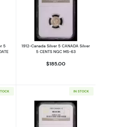
MS-63 RB
TS NGC MS-62 Silver Half Dollar
bout1875-Canada 5 canada Silver 5 CENTS NGC VF-25 H LARGE DA
Read more about1912-Canada Silver 
r 5
1912-Canada Silver 5 CANADA Silver
DATE
5 CENTS NGC MS-63
$185.00
STOCK
IN STOCK