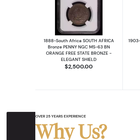
Read more about1888-South 
1888-South Africa SOUTH AFRICA
1903
Bronze PENNY NGC MS-63 BN
ORANGE FREE STATE BRONZE -
ELEGANT SHIELD
$2,500.00
OVER 25 YEARS EXPERIENCE
Why Us?