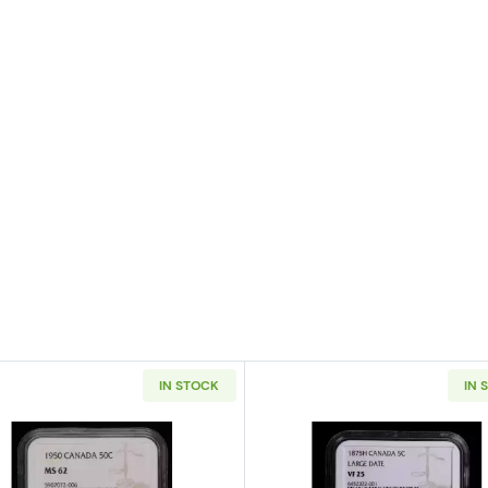
IN STOCK
IN 