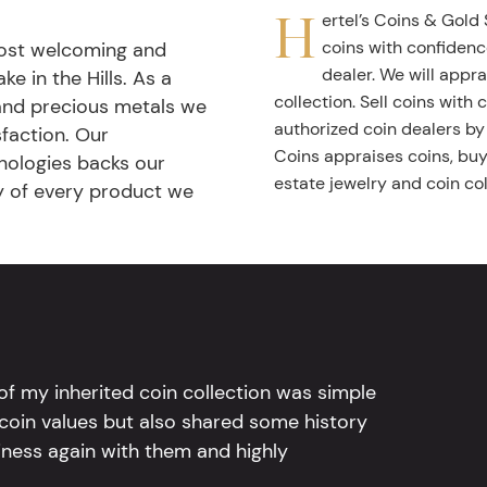
H
ertel’s Coins & Gold 
coins with confidenc
most welcoming and
dealer. We will appra
ke in the Hills. As a
collection. Sell coins with
 and precious metals we
authorized coin dealers by
faction. Our
Coins appraises coins, buys
nologies backs our
estate jewelry and coin col
ty of every product we
l of my inherited coin collection was simple
 coin values but also shared some history
iness again with them and highly