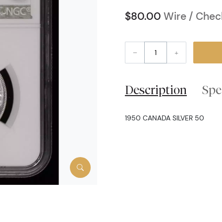
$80.00
Wire / Chec
–
+
Description
Spe
1950 CANADA SILVER 50