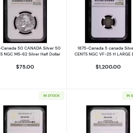
sh North Borneo HALF BRITISH NORTH BORNEO Bronze 1/2 CENT NGC 
Read more about1950-Canada 50 CANADA Silver 50 CEN
Read more a
-Canada 50 CANADA Silver 50
1875-Canada 5 canada Silve
 NGC MS-62 Silver Half Dollar
CENTS NGC VF-25 H LARGE 
$75.00
$1,200.00
IN STOCK
IN 