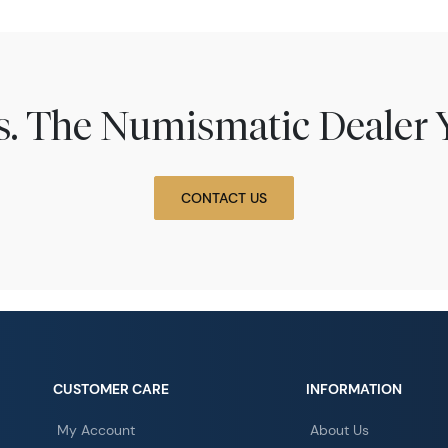
ns. The Numismatic Dealer 
CONTACT US
CUSTOMER CARE
INFORMATION
My Account
About Us