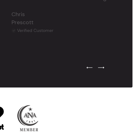
Chris
Prescott
Verified Customer
Previous Testimonial Slide
Next Testimonial Sli