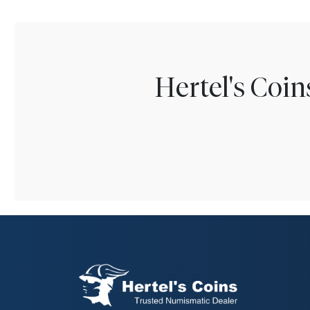
Hertel's Coi