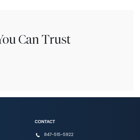
You Can Trust
CONTACT
847-515-5922