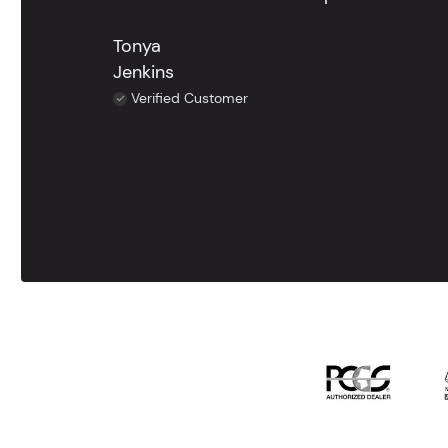
Tonya
Jenkins
Verified Customer