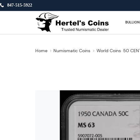
847-515-5922
BULLION
Home
Numismatic Coins
World Coins
50 CEN