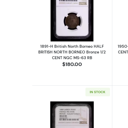
Read more about1891-H Briti
1891-H British North Borneo HALF
1950
BRITISH NORTH BORNEO Bronze 1/2
CENTS
CENT NGC MS-63 RB
$180.00
IN STOCK