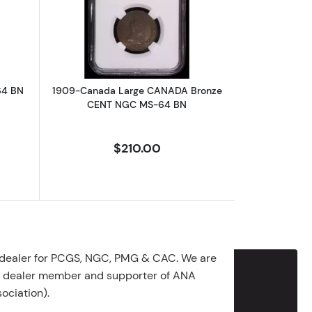
TATE BRONZE - ELEGANT SHIELD
CENT NGC MS-64 BN
about1932-Canada CENT NGC MS-64 BN
Read more about1909-Canada Large
64 BN
1909-Canada Large CANADA Bronze
CENT NGC MS-64 BN
$210.00
 dealer for PCGS, NGC, PMG & CAC. We are
g dealer member and supporter of ANA
ociation).