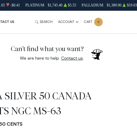
.65
-$0.41
PLATINUM
$1,745.40
$5.55
PALLADIUM
$1,389.00
$19.03
TACT US
SEARCH
ACCOUNT
CART
0
Can't find what you want?
We are here to help.
Contact us
.
 SILVER 50 CANADA
NTS NGC MS-63
 50 CENTS