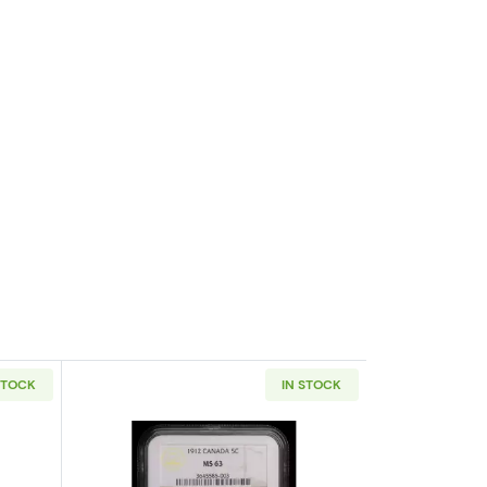
STOCK
IN STOCK