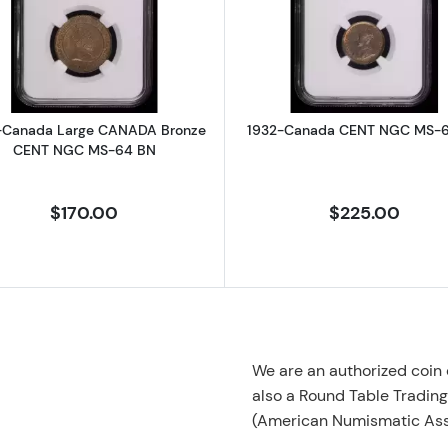
Africa SOUTH AFRICA Bronze PENNY NGC MS-63 BN ORANGE FREE S
Read more about1903-Canada Large CANADA Bronze 
Read more 
-Canada Large CANADA Bronze
1932-Canada CENT NGC MS-
CENT NGC MS-64 BN
$170.00
$225.00
We are an authorized coin
also a Round Table Tradin
(American Numismatic Ass