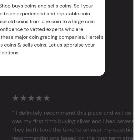
Shop buys coins and sells coins. Sell your
e to an experienced and reputable coin
ise old coins from one coin to a large coin
 confidence to vetted experts who are
 these major coin grading companies. Hertel’s
 coins & sells coins. Let us appraise your
lections.
★★★★★
‘’ I definitely recommend this place and will be a
was my first time buying silver and I had several 
They both took the time to answer my questions
recommendations based on the long term strategy 