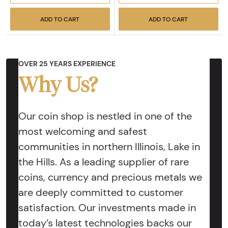
ADD TO CART
ADD TO CART
OVER 25 YEARS EXPERIENCE
Why Us?
Our coin shop is nestled in one of the
most welcoming and safest
communities in northern Illinois, Lake in
the Hills. As a leading supplier of rare
coins, currency and precious metals we
are deeply committed to customer
satisfaction. Our investments made in
today’s latest technologies backs our