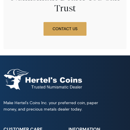
Trust
CONTACT US
Make Hertel's Coins Inc. your preferred coin, paper
money, and precious metals dealer today.
CUSTOMER CARE
INFORMATION