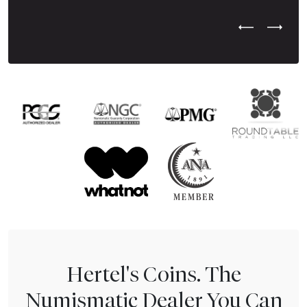
Previous Test
Next Tes
Hertel's Coins. The
Numismatic Dealer You Can