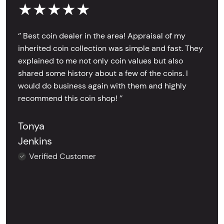
★★★★★
‘’ Best coin dealer in the area! Appraisal of my
inherited coin collection was simple and fast. They
explained to me not only coin values but also
shared some history about a few of the coins. I
would do business again with them and highly
recommend this coin shop! ’’
Tonya
Jenkins
Verified Customer