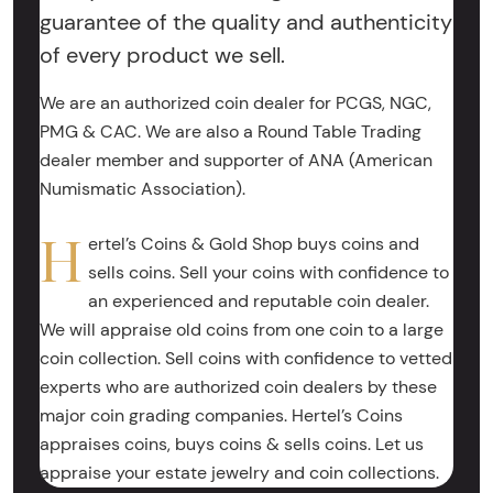
guarantee of the quality and authenticity
of every product we sell.
We are an authorized coin dealer for PCGS, NGC,
PMG & CAC. We are also a Round Table Trading
dealer member and supporter of ANA (American
Numismatic Association).
H
ertel’s Coins & Gold Shop buys coins and
sells coins. Sell your coins with confidence to
an experienced and reputable coin dealer.
We will appraise old coins from one coin to a large
coin collection. Sell coins with confidence to vetted
experts who are authorized coin dealers by these
major coin grading companies. Hertel’s Coins
appraises coins, buys coins & sells coins. Let us
appraise your estate jewelry and coin collections.