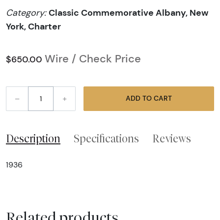
Classic Commemorative Albany, New
Category:
York, Charter
Wire / Check Price
$650.00
–
+
ADD TO CART
Description
Specifications
Reviews
1936
Related products