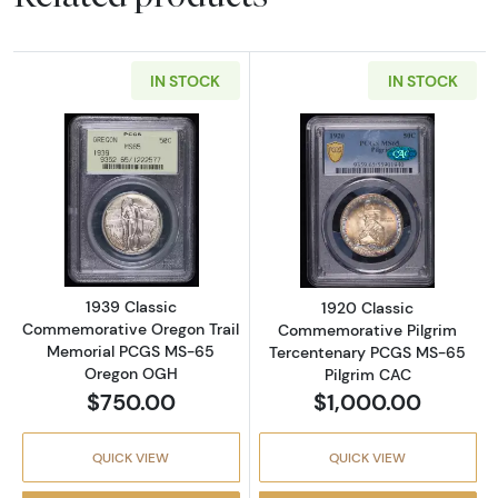
IN STOCK
IN STOCK
Read more about1939 Classic Commemorati
Read more abou
1939 Classic
1920 Classic
Commemorative Oregon Trail
Commemorative Pilgrim
Memorial PCGS MS-65
Tercentenary PCGS MS-65
Oregon OGH
Pilgrim CAC
$750.00
$1,000.00
QUICK VIEW
QUICK VIEW