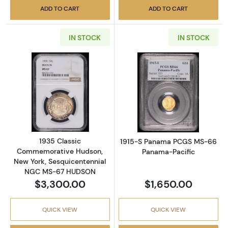
ADD TO CART
ADD TO CART
IN STOCK
IN STOCK
Read more about1935 Classic Commemorati
Read more abo
1935 Classic
1915-S Panama PCGS MS-66
Commemorative Hudson,
Panama-Pacific
New York, Sesquicentennial
NGC MS-67 HUDSON
$3,300.00
$1,650.00
QUICK VIEW
QUICK VIEW