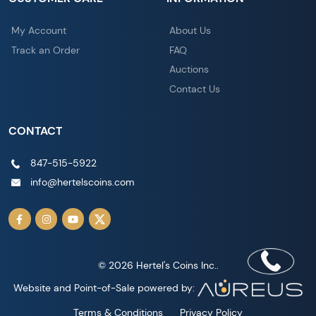
My Account
About Us
Track an Order
FAQ
Auctions
Contact Us
CONTACT
847-515-5922
info@hertelscoins.com
© 2026 Hertel's Coins Inc..
Website and Point-of-Sale powered by:
Terms & Conditions
Privacy Policy