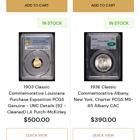
ADD TO CART
ADD TO CART
IN STOCK
IN STOCK
Read more about1903 Classic Commemorative
Read more abou
1903 Classic
1936 Classic
Commemorative Louisiana
Commemorative Albany,
Purchase Exposition PCGS
New York, Charter PCGS MS-
Genuine - UNC Details (92 -
65 Albany CAC
Cleaned) LA Purch-McKinley
$500.00
$390.00
QUICK VIEW
QUICK VIEW