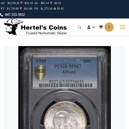
AU
$4,238.20
-$10.16
AG
$61.54
-$0.52
PT
$1,726.80
-$12.88
PD
$1,375.50
$5.42
847-515-5922
0