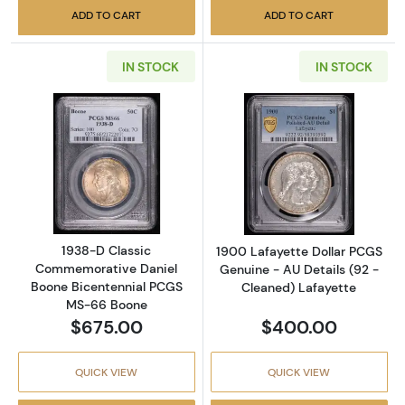
ADD TO CART
ADD TO CART
IN STOCK
IN STOCK
Read more about1938-D Classic Commemorat
Read more about
1938-D Classic
1900 Lafayette Dollar PCGS
Commemorative Daniel
Genuine - AU Details (92 -
Boone Bicentennial PCGS
Cleaned) Lafayette
MS-66 Boone
$675.00
$400.00
QUICK VIEW
QUICK VIEW