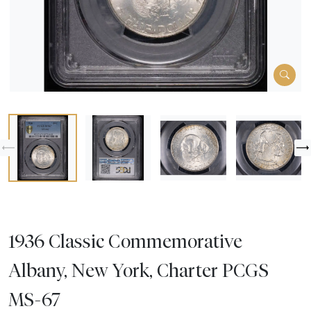
1936 Classic Commemorative
Albany, New York, Charter PCGS
MS-67