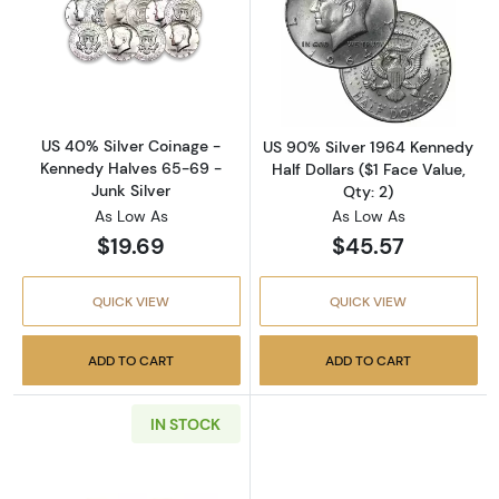
Read more aboutUS 40% Silver Coinage - Ken
Read more about
US 40% Silver Coinage -
US 90% Silver 1964 Kennedy
Kennedy Halves 65-69 -
Half Dollars ($1 Face Value,
Junk Silver
Qty: 2)
As Low As
As Low As
$19.69
$45.57
QUICK VIEW
QUICK VIEW
ADD TO CART
ADD TO CART
IN STOCK