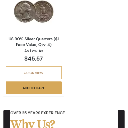
Read more aboutUS 90% Silver Quarters ($1 F
US 90% Silver Quarters ($1
Face Value, Qty: 4)
As Low As
$45.57
QUICK VIEW
ADD TO CART
OVER 25 YEARS EXPERIENCE
Why Us?