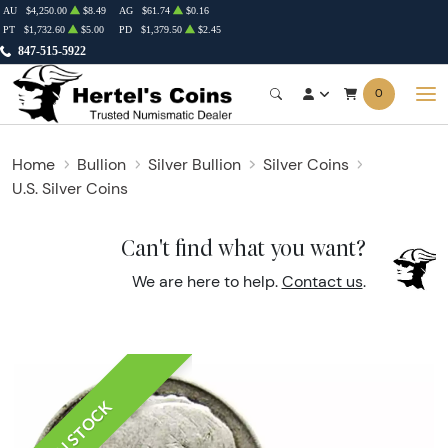
AU
$4,250.00
$8.49
AG
$61.74
$0.16
PT
$1,732.60
$5.00
PD
$1,379.50
$2.45
847-515-5922
0
Home
Bullion
Silver Bullion
Silver Coins
U.S. Silver Coins
Can't find what you want?
We are here to help.
Contact us
.
IN STOCK