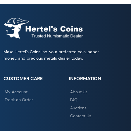
Make Hertel's Coins Inc. your preferred coin, paper
money, and precious metals dealer today.
CUSTOMER CARE
INFORMATION
My Account
About Us
Track an Order
FAQ
Auctions
Contact Us