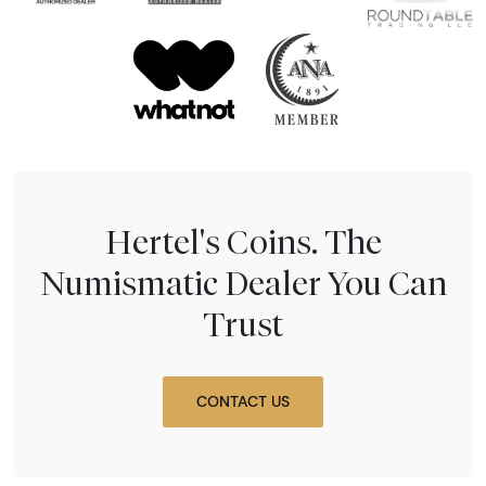
Hertel's Coins. The
Numismatic Dealer You Can
Trust
CONTACT US