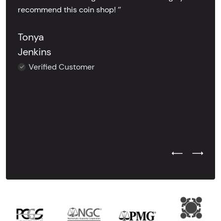
recommend this coin shop! ’’
Tonya
Jenkins
Verified Customer
Previous Test
Next Tes