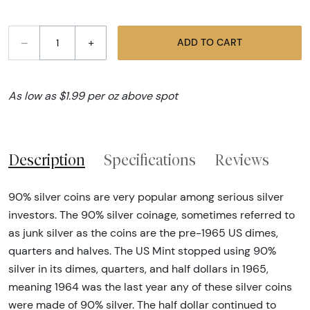
–
+
ADD TO CART
As low as $1.99 per oz above spot
Description
Specifications
Reviews
90% silver coins are very popular among serious silver
investors. The 90% silver coinage, sometimes referred to
as junk silver as the coins are the pre-1965 US dimes,
quarters and halves. The US Mint stopped using 90%
silver in its dimes, quarters, and half dollars in 1965,
meaning 1964 was the last year any of these silver coins
were made of 90% silver. The half dollar continued to