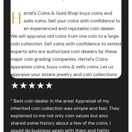
H
ertel’s Coins & Gold Shop buys coins and
sells coins. Sell your coins with confidence to
an experienced and reputable coin dealer.
We will appraise old coins from one coin to a large
coin collection. Sell coins with confidence to vetted
experts who are authorized coin dealers by these
major coin grading companies. Hertel’s Coins
appraises coins, buys coins & sells coins. Let us
appraise your estate jewelry and coin collections.
★★★★★
‘’ Best coin dealer in the area! Appraisal of my
inherited coin collection was simple and fast. They
explained to me not only coin values but also
shared some history about a few of the coins. I
would do business again with them and highly