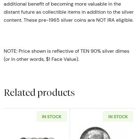
additional benefit of becoming more valuable in the
distant future as collectible items in addition to the silver
content. These pre-1965 silver coins are NOT IRA eligible.
NOTE: Price shown is reflective of TEN 90% silver dimes
(or in other words, $1 Face Value).
Related products
IN STOCK
IN STOCK