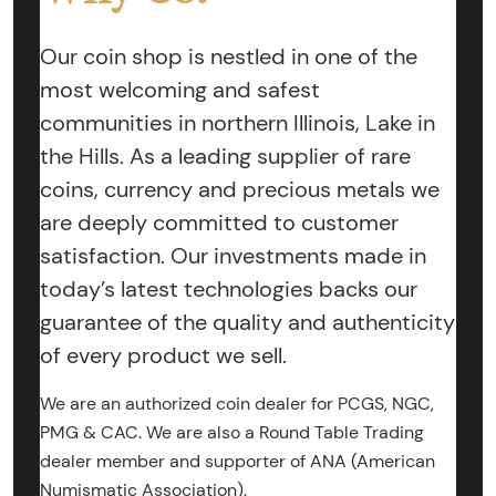
Our coin shop is nestled in one of the
most welcoming and safest
communities in northern Illinois, Lake in
the Hills. As a leading supplier of rare
coins, currency and precious metals we
are deeply committed to customer
satisfaction. Our investments made in
today’s latest technologies backs our
guarantee of the quality and authenticity
of every product we sell.
We are an authorized coin dealer for PCGS, NGC,
PMG & CAC. We are also a Round Table Trading
dealer member and supporter of ANA (American
Numismatic Association).