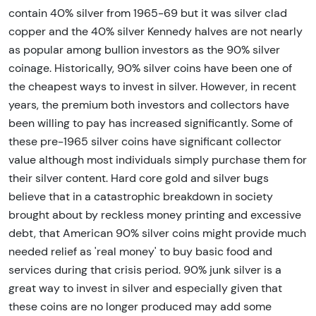
contain 40% silver from 1965-69 but it was silver clad
copper and the 40% silver Kennedy halves are not nearly
as popular among bullion investors as the 90% silver
coinage. Historically, 90% silver coins have been one of
the cheapest ways to invest in silver. However, in recent
years, the premium both investors and collectors have
been willing to pay has increased significantly. Some of
these pre-1965 silver coins have significant collector
value although most individuals simply purchase them for
their silver content. Hard core gold and silver bugs
believe that in a catastrophic breakdown in society
brought about by reckless money printing and excessive
debt, that American 90% silver coins might provide much
needed relief as 'real money' to buy basic food and
services during that crisis period. 90% junk silver is a
great way to invest in silver and especially given that
these coins are no longer produced may add some