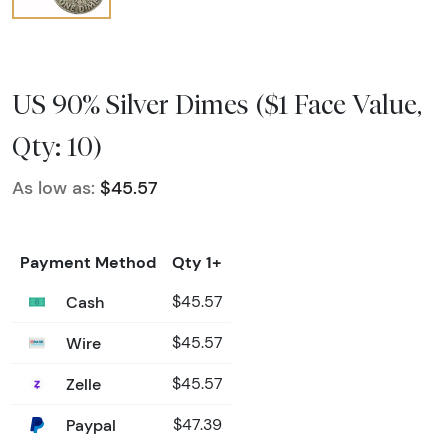
US 90% Silver Dimes ($1 Face Value,
Qty: 10)
As low as:
$45.57
Payment Method
Qty 1+
Cash
$45.57
Wire
$45.57
Zelle
$45.57
Paypal
$47.39