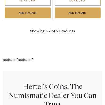
QUICK VIEW
QUICK VIEW
ADD TO CART
ADD TO CART
Showing 1-2 of 2 Products
asdfasdfasdfasdf
Hertel's Coins. The
Numismatic Dealer You Can
Trust