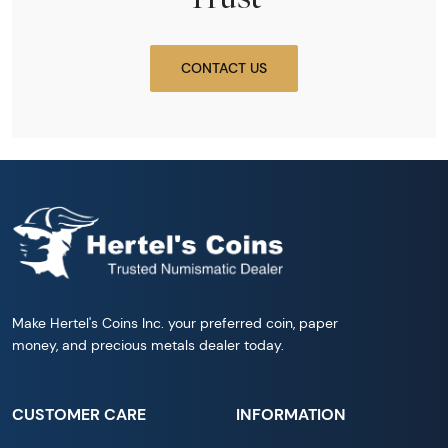
CONTACT US
Make Hertel's Coins Inc. your preferred coin, paper
money, and precious metals dealer today.
CUSTOMER CARE
INFORMATION