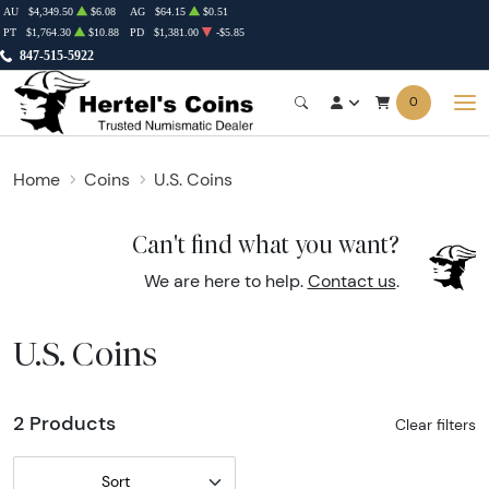
AU
$4,349.50
$6.08
AG
$64.15
$0.51
PT
$1,764.30
$10.88
PD
$1,381.00
-$5.85
847-515-5922
0
Home
Coins
U.S. Coins
Can't find what you want?
We are here to help.
Contact us
.
U.S. Coins
2 Products
Clear filters
Sort