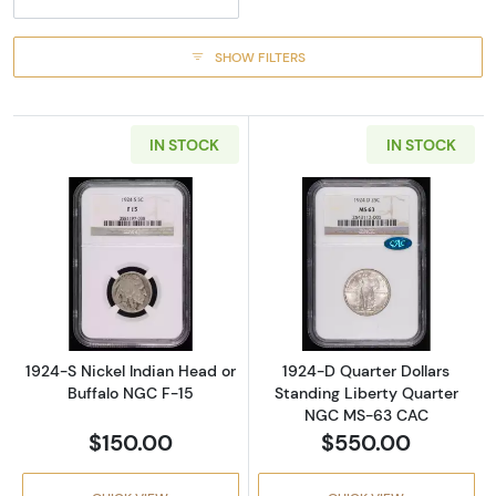
SHOW FILTERS
IN STOCK
IN STOCK
Read more about1924-S Nickel Indian Head o
Read more abou
1924-S Nickel Indian Head or
1924-D Quarter Dollars
Buffalo NGC F-15
Standing Liberty Quarter
NGC MS-63 CAC
$150.00
$550.00