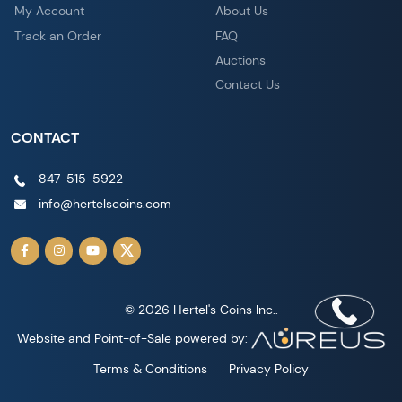
My Account
About Us
Track an Order
FAQ
Auctions
Contact Us
CONTACT
847-515-5922
info@hertelscoins.com
© 2026 Hertel's Coins Inc..
Website and Point-of-Sale powered by:
Terms & Conditions
Privacy Policy