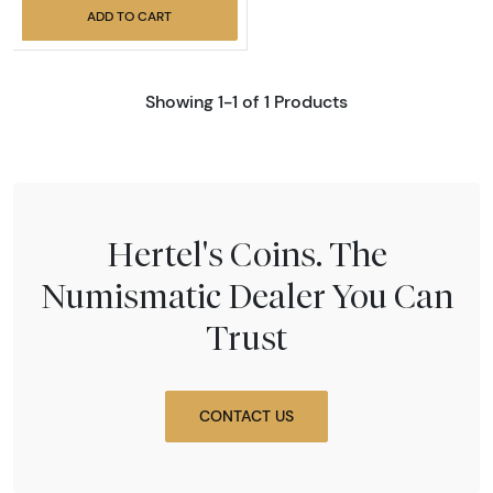
ADD TO CART
Showing 1-1 of 1 Products
Hertel's Coins. The
Numismatic Dealer You Can
Trust
CONTACT US