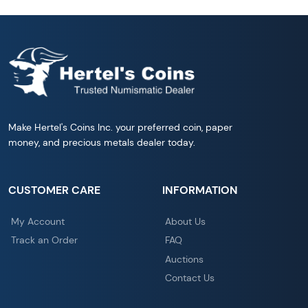
Make Hertel's Coins Inc. your preferred coin, paper
money, and precious metals dealer today.
CUSTOMER CARE
INFORMATION
My Account
About Us
Track an Order
FAQ
Auctions
Contact Us