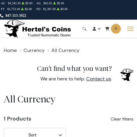
AU
$4,343.30
$0.00
AG
$63.65
$0.00
PT
$1,753.40
$0.00
PD
$1,387.00
$0.00
847-515-5922
0
Home
Currency
All Currency
Can't find what you want?
We are here to help.
Contact us
.
All Currency
1 Products
Clear filters
Sort