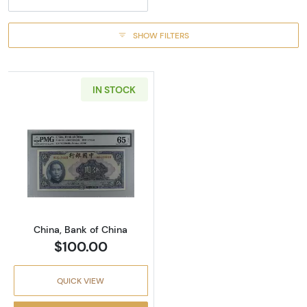
SHOW FILTERS
IN STOCK
Read more about5 Y
China, Bank of China
$100.00
QUICK VIEW