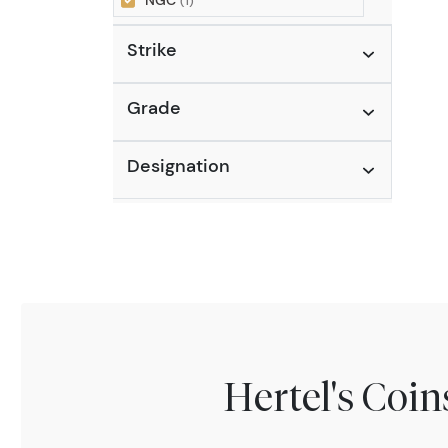
NGC
(1)
Strike
Grade
Designation
Hertel's Coi