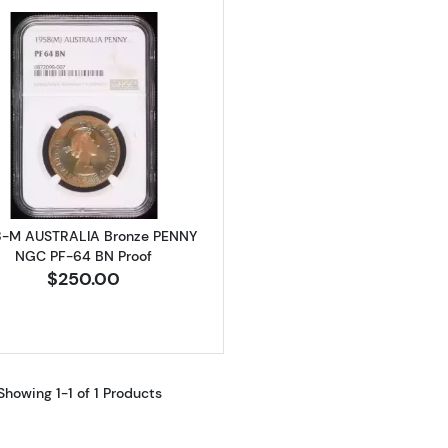
Read more about1958-M AUSTRALIA Bronze PENNY NGC
8-M AUSTRALIA Bronze PENNY
NGC PF-64 BN Proof
$250.00
Showing 1-1 of 1 Products