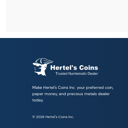
Make Hertel's Coins Inc. your preferred coin,
paper money, and precious metals dealer
today.
© 2026 Hertel's Coins Inc..