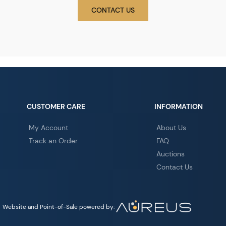
CONTACT US
CUSTOMER CARE
INFORMATION
My Account
About Us
Track an Order
FAQ
Auctions
Contact Us
Website and Point-of-Sale powered by: