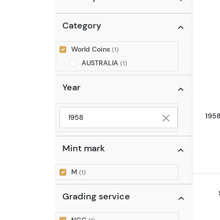
Category
World Coins
(1)
AUSTRALIA
(1)
Year
195
Selected year to filter
Mint mark
M
(1)
Grading service