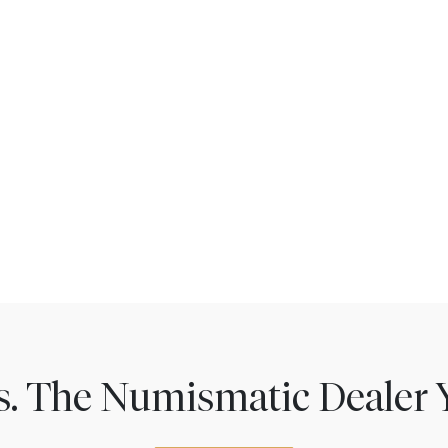
ns. The Numismatic Dealer 