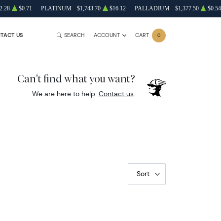
2.28
$0.71
PLATINUM
$1,743.70
$16.12
PALLADIUM
$1,377.50
$0.54
TACT US
SEARCH
ACCOUNT
CART
0
Can't find what you want?
We are here to help.
Contact us
.
Sort