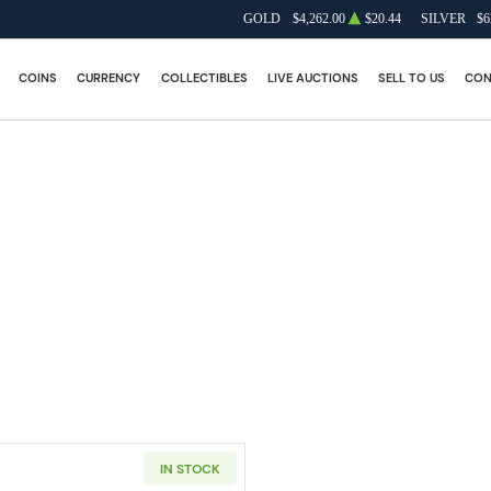
GOLD
$4,262.00
$20.44
SILVER
$6
COINS
CURRENCY
COLLECTIBLES
LIVE AUCTIONS
SELL TO US
CON
IN STOCK