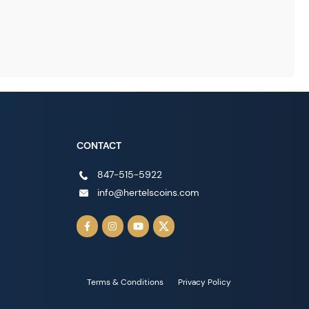
CONTACT
847-515-5922
info@hertelscoins.com
Terms & Conditions
Privacy Policy