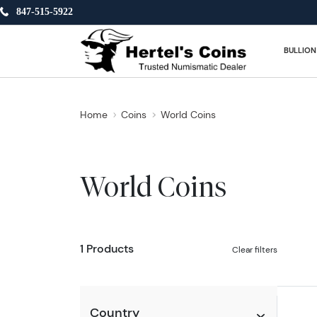
847-515-5922
BULLION
Home
Coins
World Coins
World Coins
1 Products
Clear filters
Country