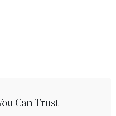
You Can Trust