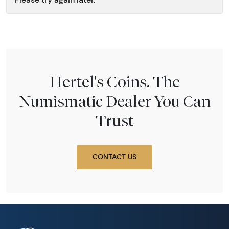
Hertel's Coins. The
Numismatic Dealer You Can
Trust
CONTACT US