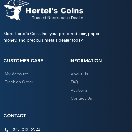
Make Hertel's Coins Inc. your preferred coin, paper
money, and precious metals dealer today.
CUSTOMER CARE
INFORMATION
My Account
About Us
Track an Order
FAQ
Auctions
Contact Us
CONTACT
847-515-5922