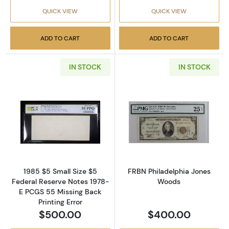
QUICK VIEW
QUICK VIEW
ADD TO CART
ADD TO CART
IN STOCK
IN STOCK
Read more about$5 1985 Small Size $5 Feder
Read more abou
1985 $5 Small Size $5
FRBN Philadelphia Jones
Federal Reserve Notes 1978-
Woods
E PCGS 55 Missing Back
Printing Error
$500.00
$400.00