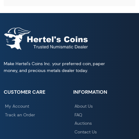
Make Hertel's Coins Inc. your preferred coin, paper
money, and precious metals dealer today.
CUSTOMER CARE
INFORMATION
My Account
About Us
Track an Order
FAQ
Auctions
Contact Us