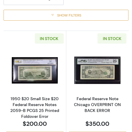
SHOW FILTERS
IN STOCK
IN STOCK
Read more about$20 1950 blue-Green seal. S
Read more abou
1950 $20 Small Size $20
Federal Reserve Note
Federal Reserve Notes
Chicago OVERPRINT ON
2059-B PCGS 25 Printed
BACK ERROR
Foldover Error
$200.00
$350.00