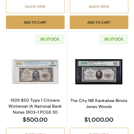
QUICK VIEW
QUICK VIEW
ADD TO CART
ADD TO CART
IN STOCK
IN STOCK
Read more about$50 1929 small brown seal. 
Read more about
1929 $50 Type 1 Citizens
The City NB Kankakee Illinois
Winterset IA National Bank
Jones Woods
Notes 1803-1 PCGS 30
$500.00
$1,000.00