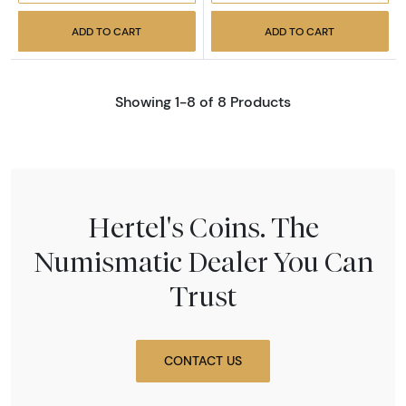
ADD TO CART
ADD TO CART
Showing 1-8 of 8 Products
Hertel's Coins. The
Numismatic Dealer You Can
Trust
CONTACT US