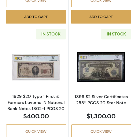
QUICK VIEW
QUICK VIEW
ADD TO CART
ADD TO CART
IN STOCK
IN STOCK
Read more about$20 1929 small brown seal. 
Read more about
1929 $20 Type 1 First &
1899 $2 Silver Certificates
Farmers Luverne IN National
258* PCGS 20 Star Note
Bank Notes 1802-1 PCGS 20
$400.00
$1,300.00
QUICK VIEW
QUICK VIEW