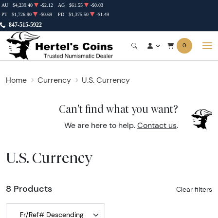
AU
$4,239.40
-$2.12
AG
$61.55
-$0.03
PT
$1,726.90
-$0.69
PD
$1,375.50
-$1.49
847-515-5922
0
Home
Currency
U.S. Currency
Can't find what you want?
We are here to help.
Contact us
.
U.S. Currency
8 Products
Clear filters
Fr/Ref# Descending