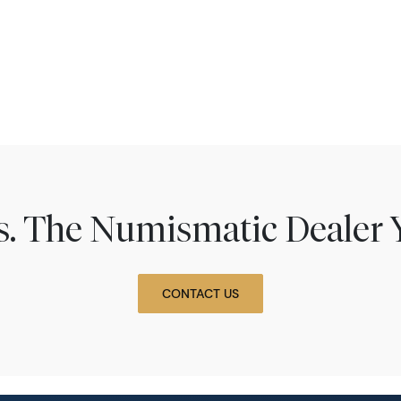
ns. The Numismatic Dealer 
CONTACT US