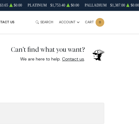
63.65
$0.00
PLATINUM
$1,753.40
$0.00
PALLADIUM
$1,387.00
$0.00
TACT US
SEARCH
ACCOUNT
CART
0
Can't find what you want?
We are here to help.
Contact us
.