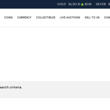
GOLD
$4,343.30
$0.00
SILVER
$
COINS
CURRENCY
COLLECTIBLES
LIVE AUCTIONS
SELL TO US
CON
arch criteria.