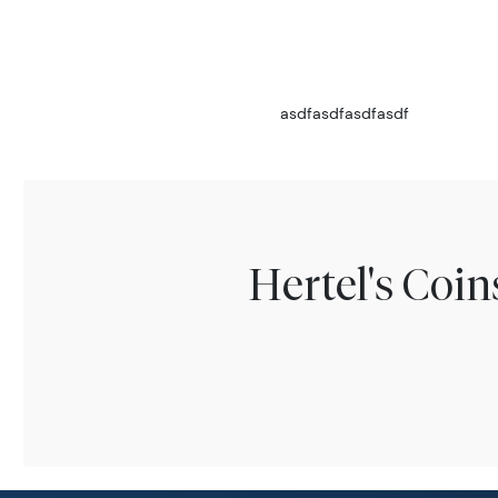
asdfasdfasdfasdf
Hertel's Coi