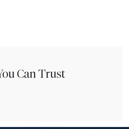
You Can Trust