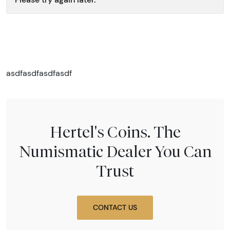
asdfasdfasdfasdf
Hertel's Coins. The
Numismatic Dealer You Can
Trust
CONTACT US