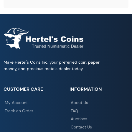
Make Hertel's Coins Inc. your preferred coin, paper
money, and precious metals dealer today.
CUSTOMER CARE
INFORMATION
My Account
About Us
Track an Order
FAQ
Auctions
Contact Us