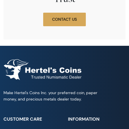
CONTACT US
Make Hertel's Coins Inc. your preferred coin, paper
money, and precious metals dealer today.
CUSTOMER CARE
INFORMATION