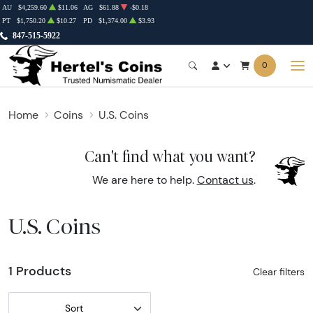
AU
$4,259.60
$11.06
AG
$61.88
-$0.18
PT
$1,750.20
$10.27
PD
$1,374.00
$3.93
847-515-5922
0
Home
Coins
U.S. Coins
Can't find what you want?
We are here to help.
Contact us
.
U.S. Coins
1 Products
Clear filters
Sort