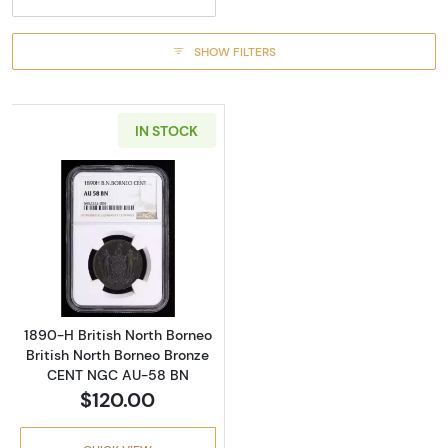
SHOW FILTERS
IN STOCK
Read more about1890-H British North Borne
1890-H British North Borneo
British North Borneo Bronze
CENT NGC AU-58 BN
$120.00