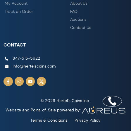
My Account
About Us
Track an Order
FAQ
Auctions
Contact Us
CONTACT
847-515-5922
info@hertelscoins.com
© 2026 Hertel's Coins Inc..
Website and Point-of-Sale powered by:
Terms & Conditions
Privacy Policy