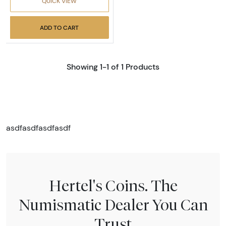
QUICK VIEW
ADD TO CART
Showing 1-1 of 1 Products
asdfasdfasdfasdf
Hertel's Coins. The
Numismatic Dealer You Can
Trust