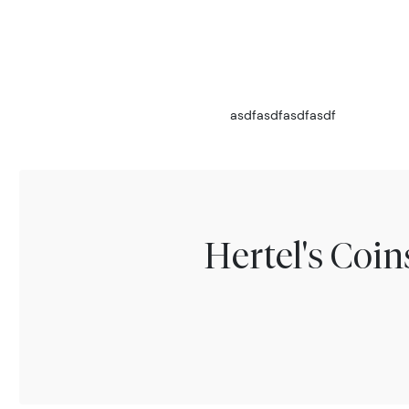
asdfasdfasdfasdf
Hertel's Coi