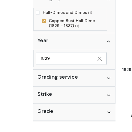
Half-Dimes and Dimes
(1)
Capped Bust Half Dime
(1829 - 1837)
(1)
Year
Selected year to filter
1829
Grading service
Strike
Grade