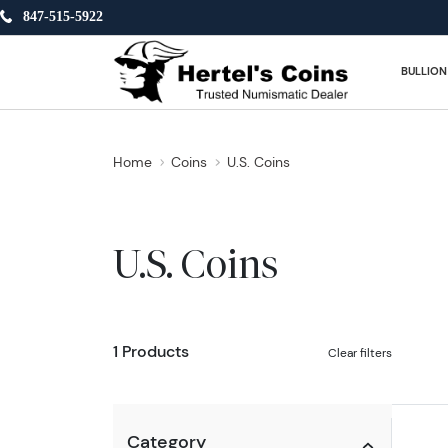
847-515-5922
BULLION
Home
Coins
U.S. Coins
U.S. Coins
1 Products
Clear filters
Category