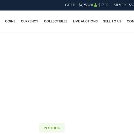
GOLD
$4,258.80
$17.02
SILVER
$62
COINS
CURRENCY
COLLECTIBLES
LIVE AUCTIONS
SELL TO US
CON
IN STOCK