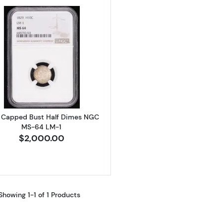
Read more about1829 Capped Bust Half Dimes NGC MS
 Capped Bust Half Dimes NGC
MS-64 LM-1
$2,000.00
Showing 1-1 of 1 Products