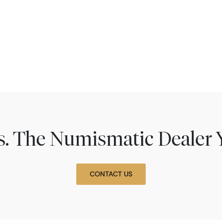
ns. The Numismatic Dealer 
CONTACT US