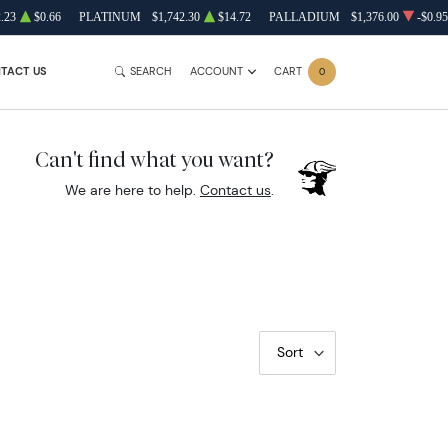
.23
$0.66
PLATINUM
$1,742.30
$14.72
PALLADIUM
$1,376.00
-$0.95
TACT US
SEARCH
ACCOUNT
CART
0
Can't find what you want?
We are here to help.
Contact us
.
Sort