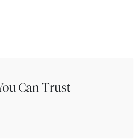
You Can Trust