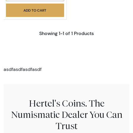
ADD TO CART
Showing 1-1 of 1 Products
asdfasdfasdfasdf
Hertel's Coins. The
Numismatic Dealer You Can
Trust