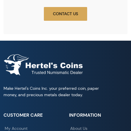
CONTACT US
Make Hertel's Coins Inc. your preferred coin, paper
money, and precious metals dealer today.
CUSTOMER CARE
INFORMATION
My Account
About Us