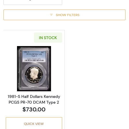
SHOW FILTERS
IN STOCK
Read more about1981-S Half Dollars Kenne
1981-S Half Dollars Kennedy
PCGS PR-70 DCAM Type 2
$730.00
QUICK VIEW