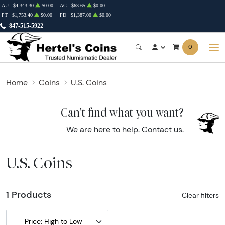
AU
$4,343.30
$0.00
AG
$63.65
$0.00
PT
$1,753.40
$0.00
PD
$1,387.00
$0.00
847-515-5922
0
Home
Coins
U.S. Coins
Can't find what you want?
We are here to help.
Contact us
.
U.S. Coins
1 Products
Clear filters
Price: High to Low