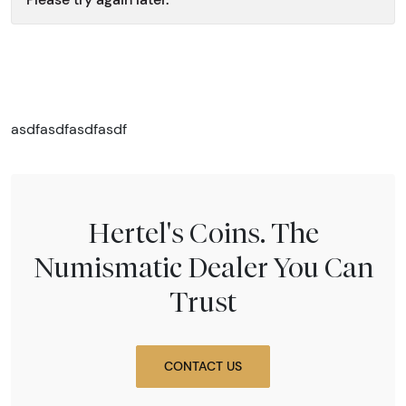
asdfasdfasdfasdf
Hertel's Coins. The
Numismatic Dealer You Can
Trust
CONTACT US