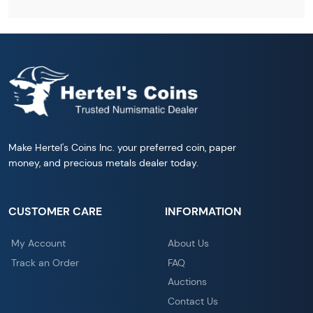
Make Hertel's Coins Inc. your preferred coin, paper
money, and precious metals dealer today.
CUSTOMER CARE
INFORMATION
My Account
About Us
Track an Order
FAQ
Auctions
Contact Us