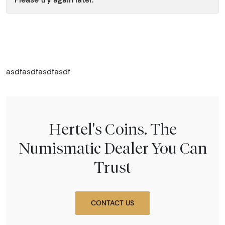
asdfasdfasdfasdf
Hertel's Coins. The
Numismatic Dealer You Can
Trust
CONTACT US