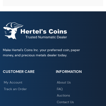
Make Hertel's Coins Inc. your preferred coin, paper
money, and precious metals dealer today.
CUSTOMER CARE
INFORMATION
My Account
About Us
Track an Order
FAQ
Auctions
Contact Us