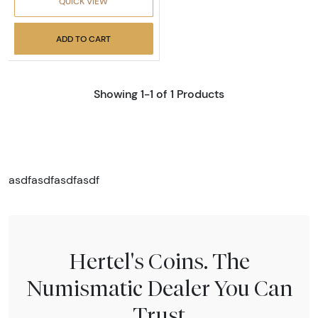
QUICK VIEW
ADD TO CART
Showing 1-1 of 1 Products
asdfasdfasdfasdf
Hertel's Coins. The
Numismatic Dealer You Can
Trust