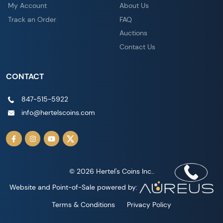
My Account
About Us
Track an Order
FAQ
Auctions
Contact Us
CONTACT
847-515-5922
info@hertelscoins.com
© 2026 Hertel's Coins Inc..
Website and Point-of-Sale powered by:
Terms & Conditions
Privacy Policy