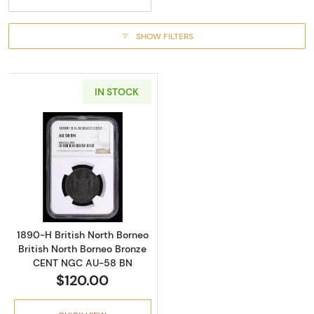
SHOW FILTERS
IN STOCK
Read more about1890-H British North Borne
1890-H British North Borneo
British North Borneo Bronze
CENT NGC AU-58 BN
$120.00