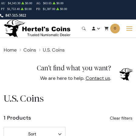
AU
$4,343.30
$0.00
AG
$63.65
$0.00
PT
$1,753.40
$0.00
PD
$1,387.00
$0.00
847-515-5922
0
Home
Coins
U.S. Coins
Can't find what you want?
We are here to help.
Contact us
.
U.S. Coins
1 Products
Clear filters
Sort