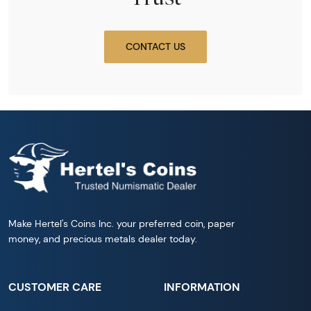
CONTACT US
Make Hertel's Coins Inc. your preferred coin, paper
money, and precious metals dealer today.
CUSTOMER CARE
INFORMATION