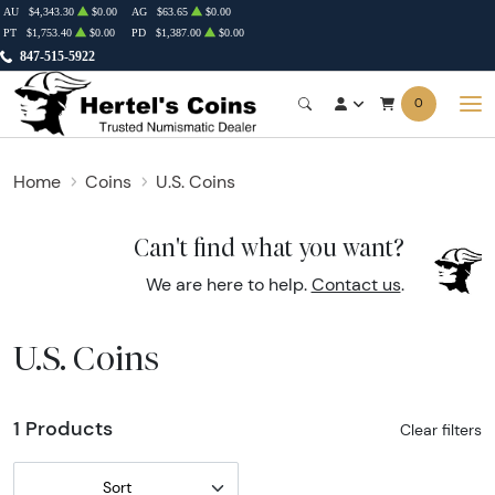
AU
$4,343.30
$0.00
AG
$63.65
$0.00
PT
$1,753.40
$0.00
PD
$1,387.00
$0.00
847-515-5922
0
Home
Coins
U.S. Coins
Can't find what you want?
We are here to help.
Contact us
.
U.S. Coins
1 Products
Clear filters
Sort