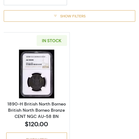
SHOW FILTERS
IN STOCK
Read more about1890-H British North Borne
1890-H British North Borneo
British North Borneo Bronze
CENT NGC AU-58 BN
$120.00