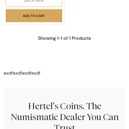
QUICK VIEW
ADD TO CART
Showing 1-1 of 1 Products
asdfasdfasdfasdf
Hertel's Coins. The
Numismatic Dealer You Can
Trust