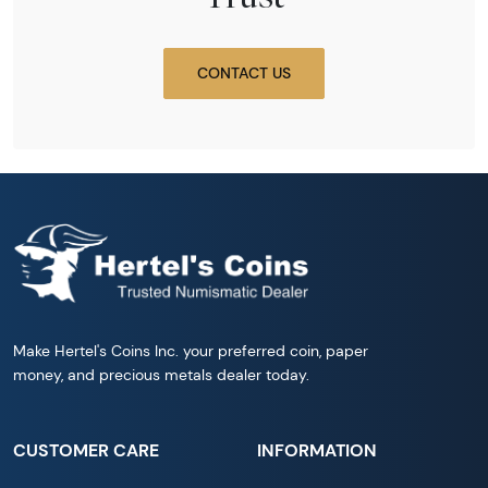
CONTACT US
Make Hertel's Coins Inc. your preferred coin, paper
money, and precious metals dealer today.
CUSTOMER CARE
INFORMATION