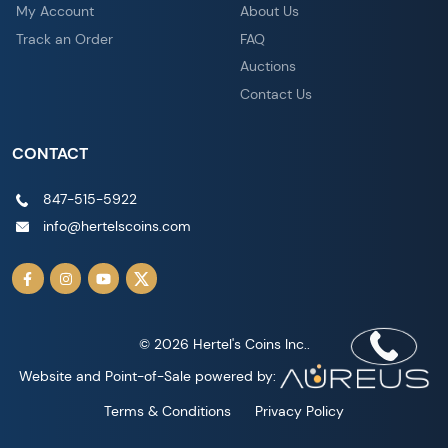
My Account
About Us
Track an Order
FAQ
Auctions
Contact Us
CONTACT
847-515-5922
info@hertelscoins.com
© 2026 Hertel's Coins Inc..
Website and Point-of-Sale powered by:
Terms & Conditions
Privacy Policy