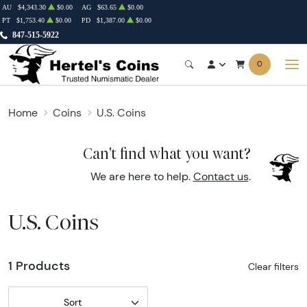
AU
$4,343.30
$0.00
AG
$63.65
$0.00
PT
$1,753.40
$0.00
PD
$1,387.00
$0.00
847-515-5922
0
Home
Coins
U.S. Coins
Can't find what you want?
We are here to help.
Contact us
.
U.S. Coins
1 Products
Clear filters
Sort