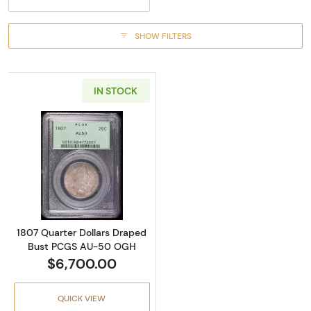
SHOW FILTERS
IN STOCK
Read more about1807 Quarter Dollars Dra
1807 Quarter Dollars Draped
Bust PCGS AU-50 OGH
$6,700.00
QUICK VIEW