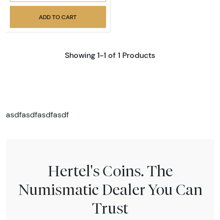
ADD TO CART
Showing 1-1 of 1 Products
asdfasdfasdfasdf
Hertel's Coins. The
Numismatic Dealer You Can
Trust