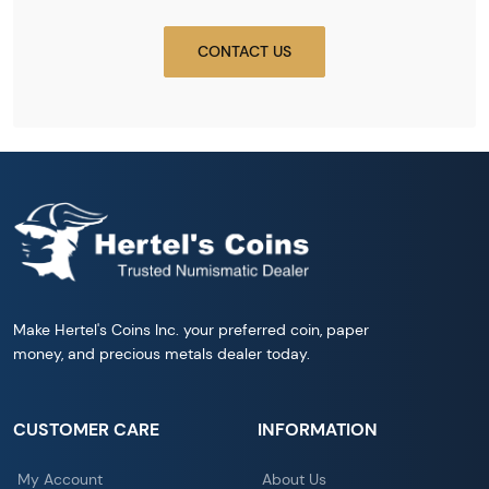
CONTACT US
Make Hertel's Coins Inc. your preferred coin, paper
money, and precious metals dealer today.
CUSTOMER CARE
INFORMATION
My Account
About Us