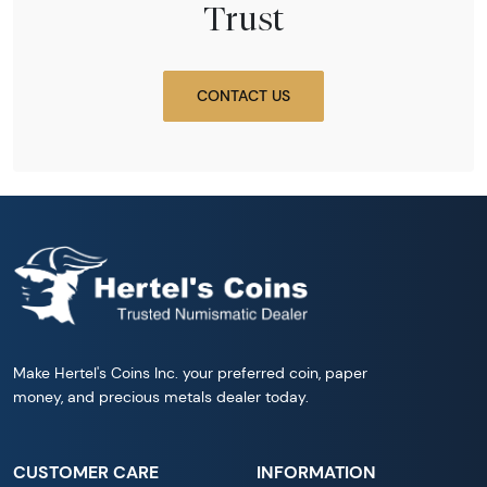
Trust
CONTACT US
Make Hertel's Coins Inc. your preferred coin, paper
money, and precious metals dealer today.
CUSTOMER CARE
INFORMATION