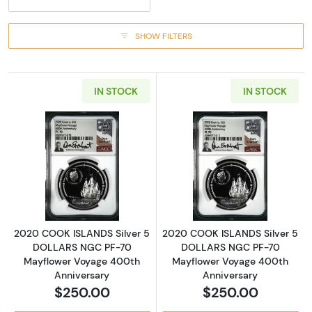
SHOW FILTERS
IN STOCK
IN STOCK
Read more about2020 COOK ISLANDS Silver
Read more abou
2020 COOK ISLANDS Silver 5
2020 COOK ISLANDS Silver 5
DOLLARS NGC PF-70
DOLLARS NGC PF-70
Mayflower Voyage 400th
Mayflower Voyage 400th
Anniversary
Anniversary
$250.00
$250.00