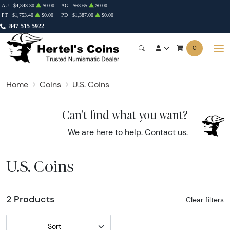
AU
$4,343.30
$0.00
AG
$63.65
$0.00
PT
$1,753.40
$0.00
PD
$1,387.00
$0.00
847-515-5922
0
Home
Coins
U.S. Coins
Can't find what you want?
We are here to help.
Contact us
.
U.S. Coins
2 Products
Clear filters
Sort