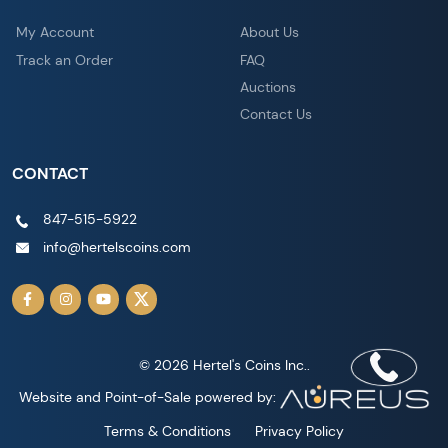
My Account
About Us
Track an Order
FAQ
Auctions
Contact Us
CONTACT
847-515-5922
info@hertelscoins.com
© 2026 Hertel's Coins Inc..
Website and Point-of-Sale powered by:
Terms & Conditions
Privacy Policy