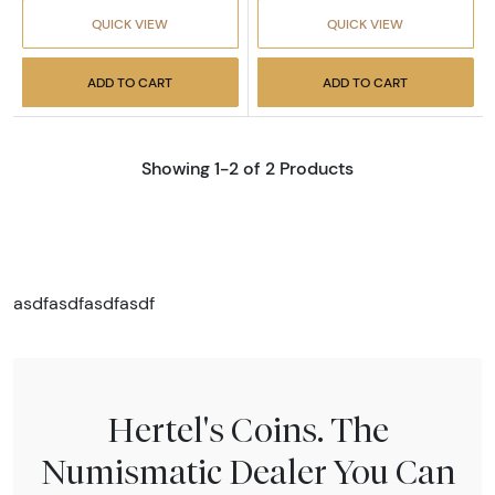
QUICK VIEW
QUICK VIEW
ADD TO CART
ADD TO CART
Showing 1-2 of 2 Products
asdfasdfasdfasdf
Hertel's Coins. The
Numismatic Dealer You Can