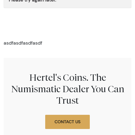
asdfasdfasdfasdf
Hertel's Coins. The
Numismatic Dealer You Can
Trust
CONTACT US