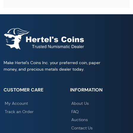
Make Hertel's Coins Inc. your preferred coin, paper
money, and precious metals dealer today.
CUSTOMER CARE
INFORMATION
My Account
About Us
Track an Order
FAQ
Auctions
Contact Us