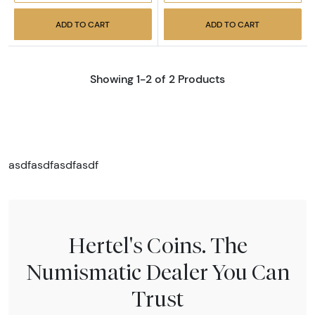
ADD TO CART
ADD TO CART
Showing 1-2 of 2 Products
asdfasdfasdfasdf
Hertel's Coins. The
Numismatic Dealer You Can
Trust