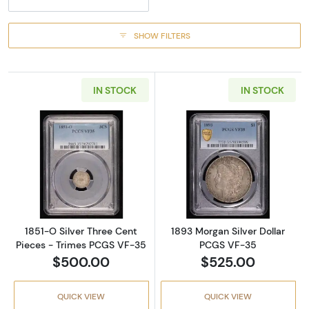
SHOW FILTERS
IN STOCK
IN STOCK
Read more about1851-O Silver Three Cent P
Read more abou
1851-O Silver Three Cent
1893 Morgan Silver Dollar
Pieces - Trimes PCGS VF-35
PCGS VF-35
$500.00
$525.00
QUICK VIEW
QUICK VIEW