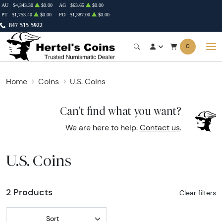
AU
$4,343.30
$0.00
AG
$63.65
$0.00
PT
$1,753.40
$0.00
PD
$1,387.00
$0.00
847-515-5922
0
Home
Coins
U.S. Coins
Can't find what you want?
We are here to help.
Contact us
.
U.S. Coins
2 Products
Clear filters
Sort