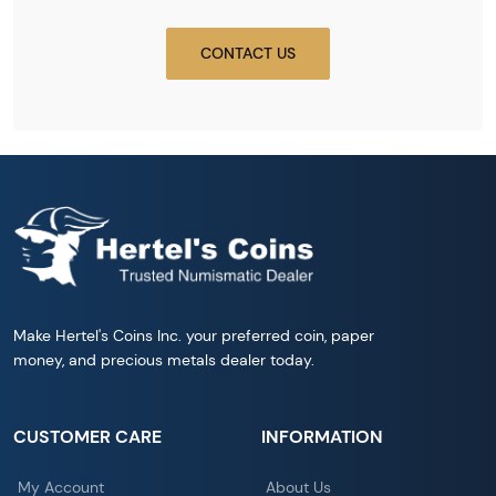
CONTACT US
Make Hertel's Coins Inc. your preferred coin, paper
money, and precious metals dealer today.
CUSTOMER CARE
INFORMATION
My Account
About Us