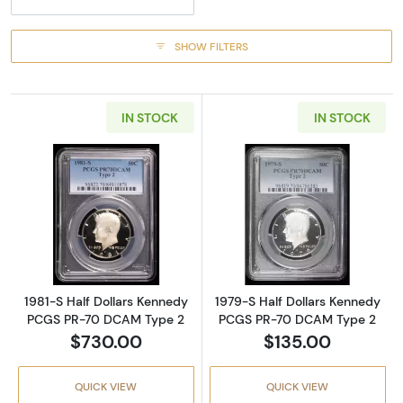
SHOW FILTERS
IN STOCK
IN STOCK
Read more about1981-S Half Dollars Kenne
Read more abou
1981-S Half Dollars Kennedy
1979-S Half Dollars Kennedy
PCGS PR-70 DCAM Type 2
PCGS PR-70 DCAM Type 2
$730.00
$135.00
QUICK VIEW
QUICK VIEW