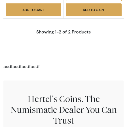
ADD TO CART
ADD TO CART
Showing 1-2 of 2 Products
asdfasdfasdfasdf
Hertel's Coins. The
Numismatic Dealer You Can
Trust