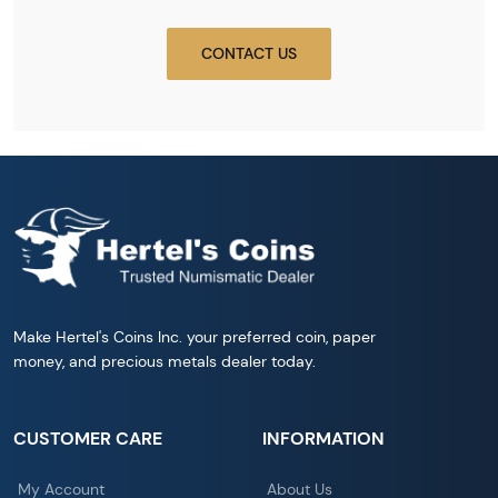
CONTACT US
Make Hertel's Coins Inc. your preferred coin, paper
money, and precious metals dealer today.
CUSTOMER CARE
INFORMATION
My Account
About Us