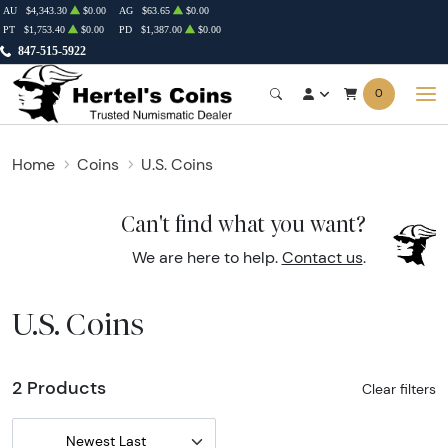
AU
$4,343.30
$0.00
AG
$63.65
$0.00
PT
$1,753.40
$0.00
PD
$1,387.00
$0.00
847-515-5922
0
Home
Coins
U.S. Coins
Can't find what you want?
We are here to help.
Contact us
.
U.S. Coins
2 Products
Clear filters
Newest Last