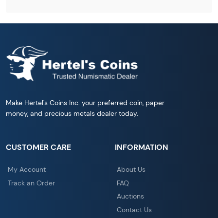
Make Hertel's Coins Inc. your preferred coin, paper
money, and precious metals dealer today.
CUSTOMER CARE
INFORMATION
My Account
About Us
Track an Order
FAQ
Auctions
Contact Us