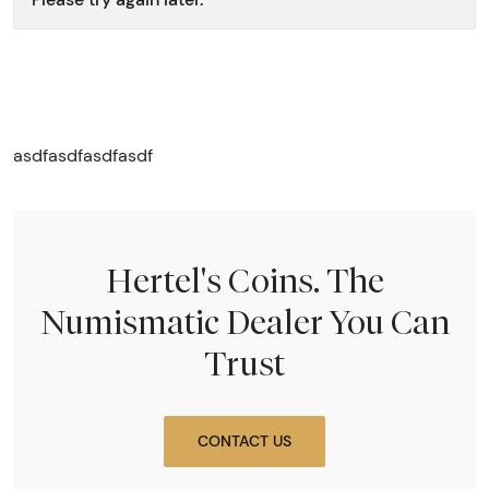
asdfasdfasdfasdf
Hertel's Coins. The
Numismatic Dealer You Can
Trust
CONTACT US