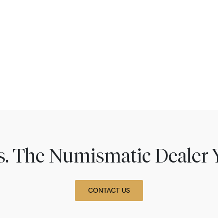
ns. The Numismatic Dealer 
CONTACT US