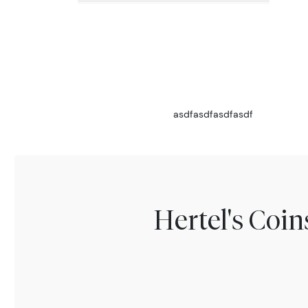
asdfasdfasdfasdf
Hertel's Coi