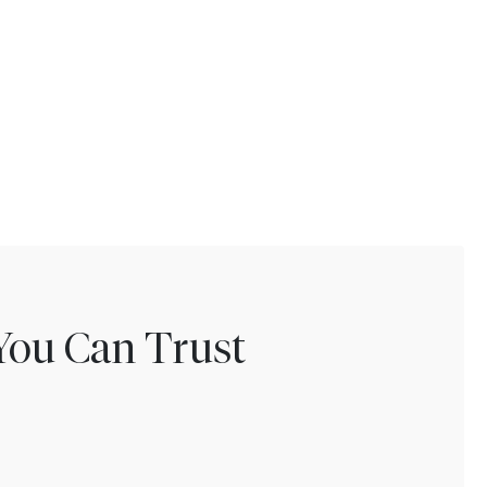
You Can Trust