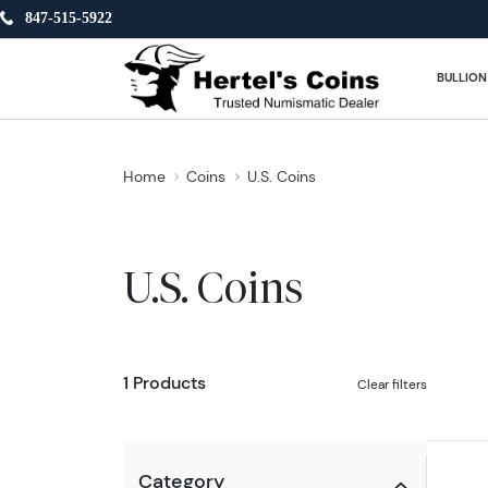
847-515-5922
BULLION
Home
Coins
U.S. Coins
U.S. Coins
1 Products
Clear filters
Category