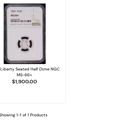
Read more about1850 Liberty Seated Half Dime NGC 
 Liberty Seated Half Dime NGC
MS-66+
$1,900.00
Showing 1-1 of 1 Products