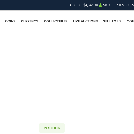
GOLD
$4,343.30
$0.00
SILVER
$
COINS
CURRENCY
COLLECTIBLES
LIVE AUCTIONS
SELL TO US
CON
IN STOCK