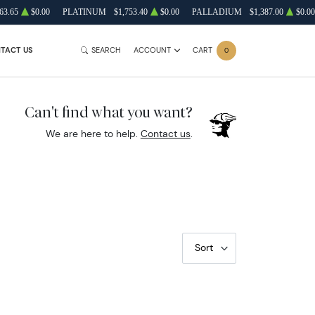
63.65
$0.00
PLATINUM
$1,753.40
$0.00
PALLADIUM
$1,387.00
$0.00
TACT US
SEARCH
ACCOUNT
CART
0
Can't find what you want?
We are here to help.
Contact us
.
Sort