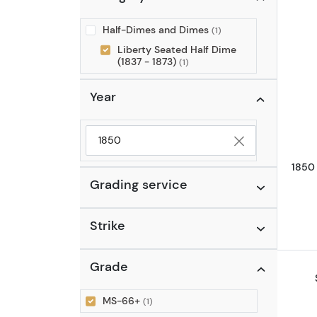
Half-Dimes and Dimes
(1)
Liberty Seated Half Dime
(1837 - 1873)
(1)
Year
Selected year to filter
1850
Grading service
Strike
Grade
MS-66+
(1)