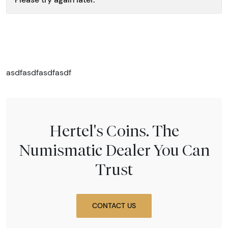
asdfasdfasdfasdf
Hertel's Coins. The
Numismatic Dealer You Can
Trust
CONTACT US