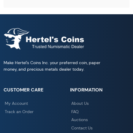
Make Hertel's Coins Inc. your preferred coin, paper
money, and precious metals dealer today.
CUSTOMER CARE
INFORMATION
My Account
About Us
Track an Order
FAQ
Auctions
Contact Us