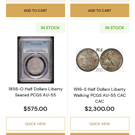
ADD TO CART
ADD TO CART
IN STOCK
IN STOCK
Read more about1856-O Half Dollars Libert
Read more abou
1856-O Half Dollars Liberty
1916-S Half Dollars Liberty
Seated PCGS AU-55
Walking PCGS AU-55 CAC
CAC
$575.00
$2,300.00
QUICK VIEW
QUICK VIEW