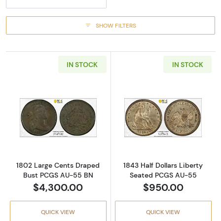
SHOW FILTERS
IN STOCK
IN STOCK
Read more about1802 Large Cents Draped 
Read more abou
1802 Large Cents Draped
1843 Half Dollars Liberty
Bust PCGS AU-55 BN
Seated PCGS AU-55
$4,300.00
$950.00
QUICK VIEW
QUICK VIEW