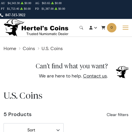
AU
$4,343.30
$0.00
AG
$63.65
$0.00
PT
$1,753.40
$0.00
PD
$1,387.00
$0.00
847-515-5922
0
Home
Coins
U.S. Coins
Can't find what you want?
We are here to help.
Contact us
.
U.S. Coins
5 Products
Clear filters
Sort