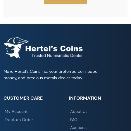
Make Hertel's Coins Inc. your preferred coin, paper
money, and precious metals dealer today.
CUSTOMER CARE
INFORMATION
My Account
About Us
Track an Order
FAQ
Auctions