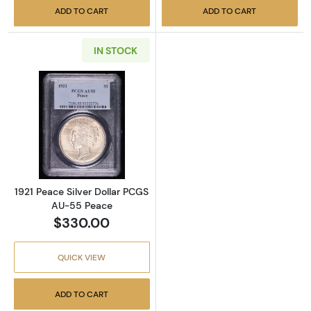
ADD TO CART
ADD TO CART
IN STOCK
Read more about1921 Peace Silver Dollar P
1921 Peace Silver Dollar PCGS
AU-55 Peace
$330.00
QUICK VIEW
ADD TO CART