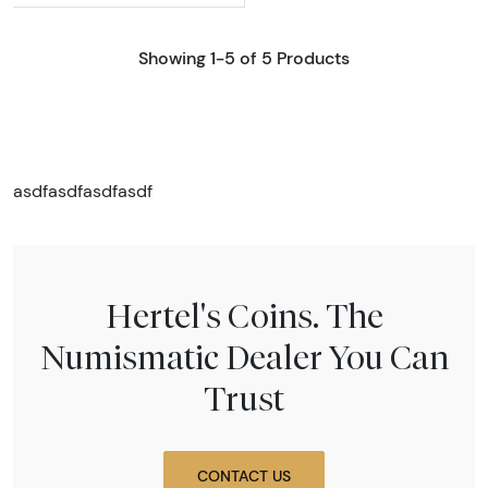
Showing 1-5 of 5 Products
asdfasdfasdfasdf
Hertel's Coins. The
Numismatic Dealer You Can
Trust
CONTACT US