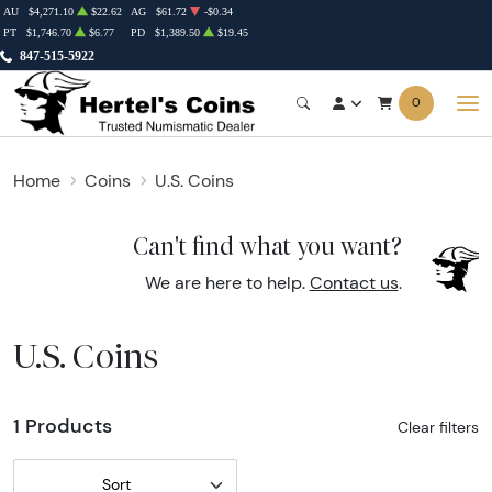
AU
$4,271.10
$22.62
AG
$61.72
-$0.34
PT
$1,746.70
$6.77
PD
$1,389.50
$19.45
847-515-5922
0
Home
Coins
U.S. Coins
Can't find what you want?
We are here to help.
Contact us
.
U.S. Coins
1 Products
Clear filters
Sort