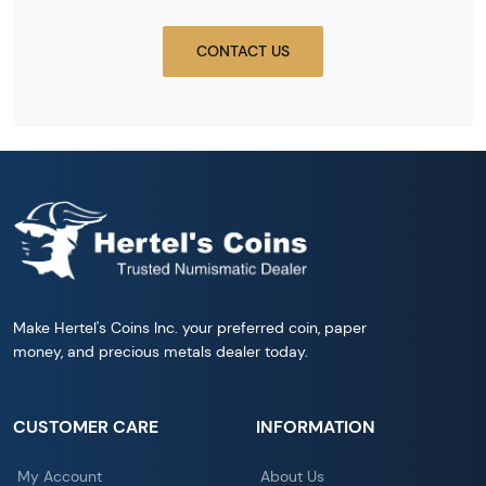
CONTACT US
Make Hertel's Coins Inc. your preferred coin, paper
money, and precious metals dealer today.
CUSTOMER CARE
INFORMATION
My Account
About Us