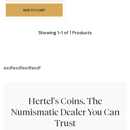
ADD TO CART
Showing 1-1 of 1 Products
asdfasdfasdfasdf
Hertel's Coins. The
Numismatic Dealer You Can
Trust