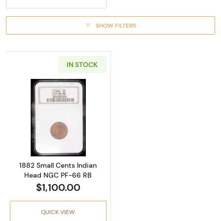
SHOW FILTERS
IN STOCK
Read more about1882 Small Cents Indian H
1882 Small Cents Indian
Head NGC PF-66 RB
$1,100.00
QUICK VIEW