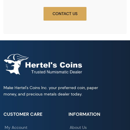
CONTACT US
Make Hertel's Coins Inc. your preferred coin, paper
money, and precious metals dealer today.
CUSTOMER CARE
INFORMATION
My Account
About Us