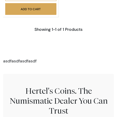
ADD TO CART
Showing 1-1 of 1 Products
asdfasdfasdfasdf
Hertel's Coins. The
Numismatic Dealer You Can
Trust