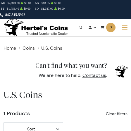
AU
$4,343.30
$0.00
AG
$63.65
$0.00
PT
$1,753.40
$0.00
PD
$1,387.00
$0.00
847-515-5922
0
Home
Coins
U.S. Coins
Can't find what you want?
We are here to help.
Contact us
.
U.S. Coins
1 Products
Clear filters
Sort