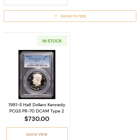
SHOW FILTERS
IN STOCK
Read more about1981-S Half Dollars Kenne
1981-S Half Dollars Kennedy
PCGS PR-70 DCAM Type 2
$730.00
QUICK VIEW