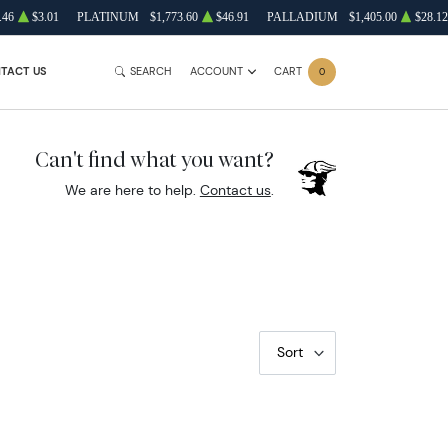
.46
$3.01
PLATINUM
$1,773.60
$46.91
PALLADIUM
$1,405.00
$28.12
TACT US
SEARCH
ACCOUNT
CART
0
Can't find what you want?
We are here to help.
Contact us
.
Sort