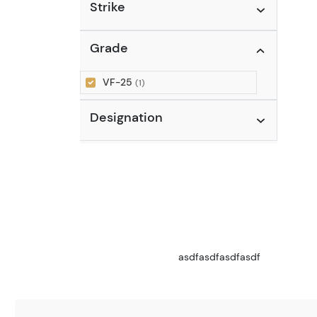
Strike
Grade
VF-25
(1)
Designation
asdfasdfasdfasdf