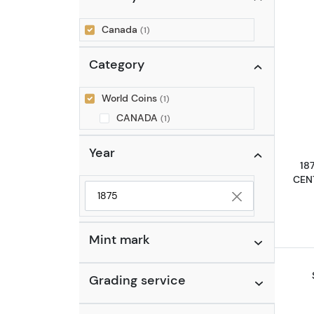
Canada
(1)
Category
World Coins
(1)
CANADA
(1)
Year
18
CEN
Selected year to filter
Mint mark
Grading service