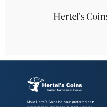
Hertel's Coi
Make Hertel's Coins Inc. your preferred coin,
paper money, and precious metals dealer