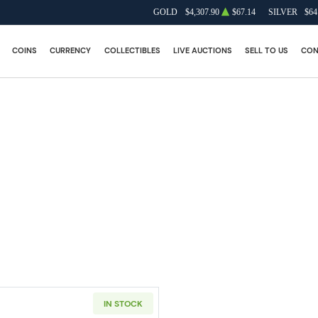
GOLD
$4,307.90
$67.14
SILVER
$64
COINS
CURRENCY
COLLECTIBLES
LIVE AUCTIONS
SELL TO US
CON
IN STOCK