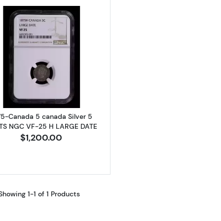
Read more about1875-Canada 5 canada Silver 5 CENT
75-Canada 5 canada Silver 5
TS NGC VF-25 H LARGE DATE
$1,200.00
Showing 1-1 of 1 Products