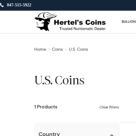
847-515-5922
BULLION
Home
Coins
U.S. Coins
U.S. Coins
1 Products
Clear filters
Country