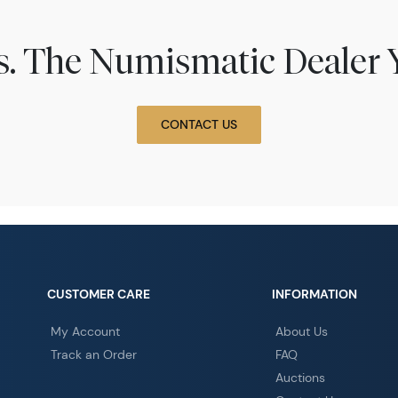
ns. The Numismatic Dealer 
CONTACT US
CUSTOMER CARE
INFORMATION
My Account
About Us
Track an Order
FAQ
Auctions