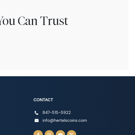
You Can Trust
CONTACT
847-515-5922
info@hertelscoins.com