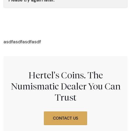
asdfasdfasdfasdf
Hertel's Coins. The
Numismatic Dealer You Can
Trust
CONTACT US