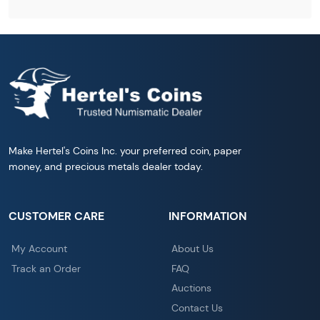
Make Hertel's Coins Inc. your preferred coin, paper
money, and precious metals dealer today.
CUSTOMER CARE
INFORMATION
My Account
About Us
Track an Order
FAQ
Auctions
Contact Us