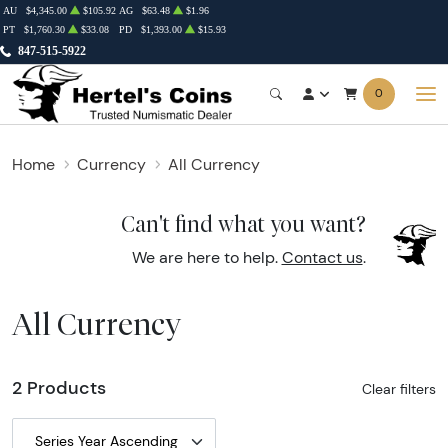
AU
$4,345.00
$105.92
AG
$63.48
$1.96
PT
$1,760.30
$33.08
PD
$1,393.00
$15.93
847-515-5922
0
Home
Currency
All Currency
Can't find what you want?
We are here to help.
Contact us
.
All Currency
2 Products
Clear filters
Series Year Ascending