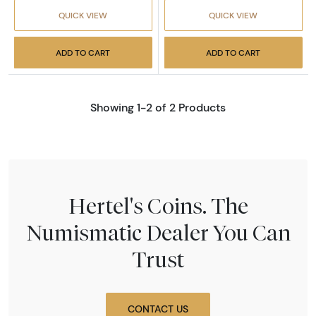
QUICK VIEW
QUICK VIEW
ADD TO CART
ADD TO CART
Showing 1-2 of 2 Products
Hertel's Coins. The
Numismatic Dealer You Can
Trust
CONTACT US