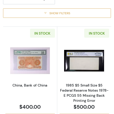
SHOW FILTERS
IN STOCK
IN STOCK
Read more about1 Yuan Feb. 1934, 1934 Issu
Read more about
China, Bank of China
1985 $5 Small Size $5
Federal Reserve Notes 1978-
E PCGS 55 Missing Back
Printing Error
$400.00
$500.00