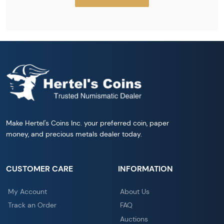
Make Hertel's Coins Inc. your preferred coin, paper
money, and precious metals dealer today.
CUSTOMER CARE
INFORMATION
My Account
About Us
Track an Order
FAQ
Auctions